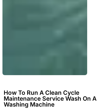
How To Run A Clean Cycle
Maintenance Service Wash On A
Washing Machine