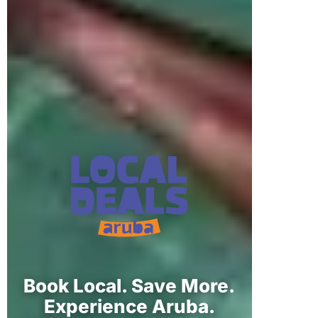
Book Local. Save More.
Experience Aruba.