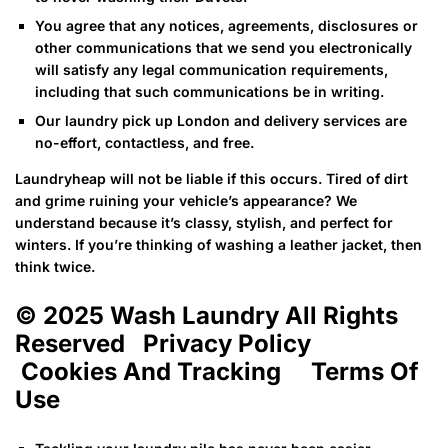
You agree that any notices, agreements, disclosures or
other communications that we send you electronically
will satisfy any legal communication requirements,
including that such communications be in writing.
Our laundry pick up London and delivery services are
no-effort, contactless, and free.
Laundryheap will not be liable if this occurs. Tired of dirt
and grime ruining your vehicle’s appearance? We
understand because it’s classy, stylish, and perfect for
winters. If you’re thinking of washing a leather jacket, then
think twice.
© 2025 Wash Laundry All Rights
Reserved Privacy Policy
Cookies And Tracking Terms Of
Use