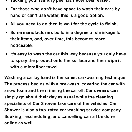
Tackling your laundry pile has never been easier.
For those who don’t have space to wash their cars by
hand or can’t use water, this is a good option.
All you need to do then is wait for the cycle to finish.
Some manufacturers build in a degree of shrinkage for
their items, and, over time, this becomes more
noticeable.
It’s easy to wash the car this way because you only have
to spray the product onto the surface and then wipe it
with a microfiber towel.
Washing a car by hand is the safest car-washing technique.
The process begins with a pre-wash, covering the car with
snow foam and then rinsing the car off. Car owners can
simply go about their day as usual while the cleaning
specialists of Car Shower take care of the vehicles. Car
Shower is also a top-rated car washing service company.
Booking, rescheduling, and cancelling can all be done
online as well.