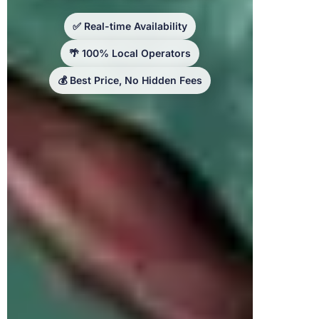
✅ Real-time Availability
🌴 100% Local Operators
💰 Best Price, No Hidden Fees