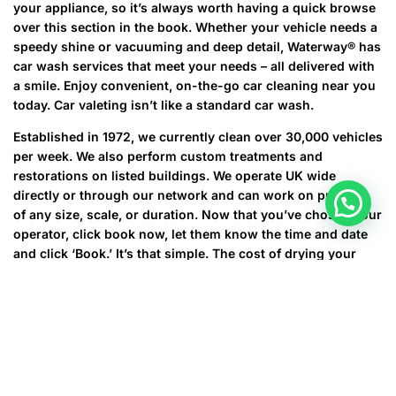
your appliance, so it’s always worth having a quick browse
over this section in the book. Whether your vehicle needs a
speedy shine or vacuuming and deep detail, Waterway® has
car wash services that meet your needs – all delivered with
a smile. Enjoy convenient, on-the-go car cleaning near you
today. Car valeting isn’t like a standard car wash.
Established in 1972, we currently clean over 30,000 vehicles
per week. We also perform custom treatments and
restorations on listed buildings. We operate UK wide
directly or through our network and can work on projects
of any size, scale, or duration. Now that you’ve chosen your
operator, click book now, let them know the time and date
and click ‘Book.’ It’s that simple. The cost of drying your
clothes in a tumble dryer varies considerably.
We are not responsible or liable to any third party for the
content or accuracy of any User Content provided by you
or any other use of the Site.
This cycle is run when the machine is empty, and is used
to clean the appliance of unwanted dirt and water.