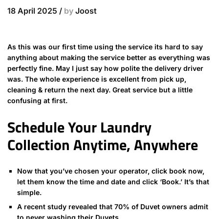
18 April 2025
/
by
Joost
As this was our first time using the service its hard to say
anything about making the service better as everything was
perfectly fine. May I just say how polite the delivery driver
was. The whole experience is excellent from pick up,
cleaning & return the next day. Great service but a little
confusing at first.
Schedule Your Laundry
Collection Anytime, Anywhere
Now that you’ve chosen your operator, click book now,
let them know the time and date and click ‘Book.’ It’s that
simple.
A recent study revealed that 70% of Duvet owners admit
to never washing their Duvets.