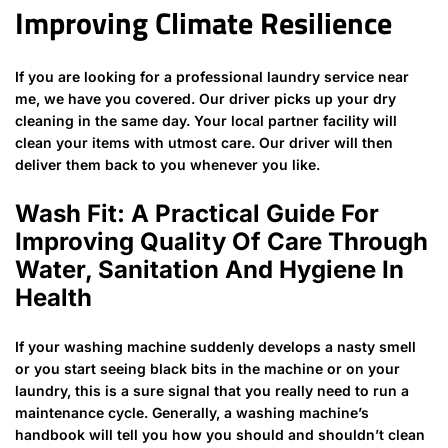
Improving Climate Resilience
If you are looking for a professional laundry service near
me, we have you covered. Our driver picks up your dry
cleaning in the same day. Your local partner facility will
clean your items with utmost care. Our driver will then
deliver them back to you whenever you like.
Wash Fit: A Practical Guide For
Improving Quality Of Care Through
Water, Sanitation And Hygiene In
Health
If your washing machine suddenly develops a nasty smell
or you start seeing black bits in the machine or on your
laundry, this is a sure signal that you really need to run a
maintenance cycle. Generally, a washing machine’s
handbook will tell you how you should and shouldn’t clean