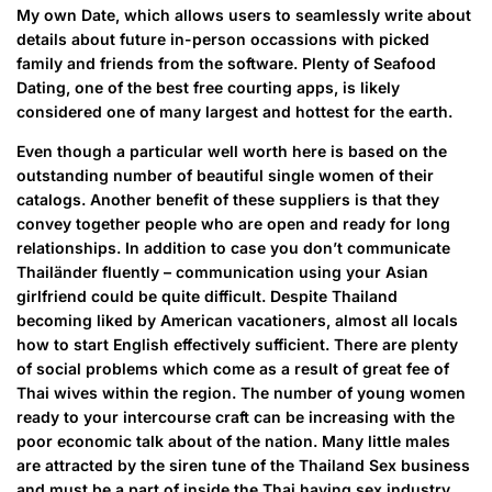
My own Date, which allows users to seamlessly write about
details about future in-person occassions with picked
family and friends from the software. Plenty of Seafood
Dating, one of the best free courting apps, is likely
considered one of many largest and hottest for the earth.
Even though a particular well worth here is based on the
outstanding number of beautiful single women of their
catalogs. Another benefit of these suppliers is that they
convey together people who are open and ready for long
relationships. In addition to case you don’t communicate
Thailänder fluently – communication using your Asian
girlfriend could be quite difficult. Despite Thailand
becoming liked by American vacationers, almost all locals
how to start English effectively sufficient. There are plenty
of social problems which come as a result of great fee of
Thai wives within the region. The number of young women
ready to your intercourse craft can be increasing with the
poor economic talk about of the nation. Many little males
are attracted by the siren tune of the Thailand Sex business
and must be a part of inside the Thai having sex industry.