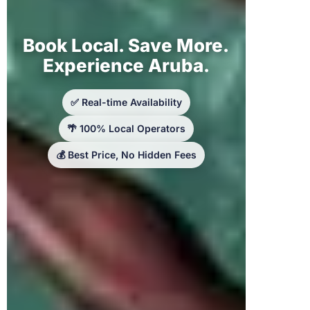
Book Local. Save More.
Experience Aruba.
✅ Real-time Availability
🌴 100% Local Operators
💰 Best Price, No Hidden Fees