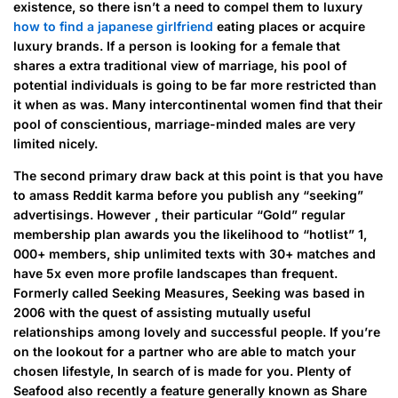
existence, so there isn’t a need to compel them to luxury
how to find a japanese girlfriend
eating places or acquire
luxury brands. If a person is looking for a female that
shares a extra traditional view of marriage, his pool of
potential individuals is going to be far more restricted than
it when as was. Many intercontinental women find that their
pool of conscientious, marriage-minded males are very
limited nicely.
The second primary draw back at this point is that you have
to amass Reddit karma before you publish any “seeking”
advertisings. However , their particular “Gold” regular
membership plan awards you the likelihood to “hotlist” 1,
000+ members, ship unlimited texts with 30+ matches and
have 5x even more profile landscapes than frequent.
Formerly called Seeking Measures, Seeking was based in
2006 with the quest of assisting mutually useful
relationships among lovely and successful people. If you’re
on the lookout for a partner who are able to match your
chosen lifestyle, In search of is made for you. Plenty of
Seafood also recently a feature generally known as Share