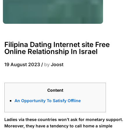
Filipina Dating Internet site Free
Online Relationship In Israel
19 August 2023
/
by
Joost
Content
An Opportunity To Satisfy Offline
Ladies via these countries won’t ask for monetary support.
Moreover, they have a tendency to call home a simple