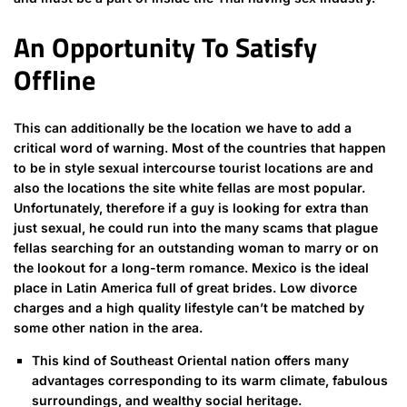
An Opportunity To Satisfy
Offline
This can additionally be the location we have to add a
critical word of warning. Most of the countries that happen
to be in style sexual intercourse tourist locations are and
also the locations the site white fellas are most popular.
Unfortunately, therefore if a guy is looking for extra than
just sexual, he could run into the many scams that plague
fellas searching for an outstanding woman to marry or on
the lookout for a long-term romance. Mexico is the ideal
place in Latin America full of great brides. Low divorce
charges and a high quality lifestyle can’t be matched by
some other nation in the area.
This kind of Southeast Oriental nation offers many
advantages corresponding to its warm climate, fabulous
surroundings, and wealthy social heritage.