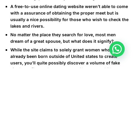
A free-to-use online dating website weren’t able to come
with a assurance of obtaining the proper meet but is
usually a nice possibility for those who wish to check the
lakes and rivers.
No matter the place they search for love, most men
dream of a great spouse, but what does it signify?
While the site claims to solely grant women who have
already been born outside of United states to create
users, you’ll quite possibly discover a volume of fake
single profiles and scammers on Cherry wood Blossoms.
Travel around bills will most likely cover by far the most
significant portion of your budget.
In addition to this visa, both occurrences should present
unique replications of their passports together with any
kind of divorce documents if relevant. These paperwork are
wanted to complete the required kinds at the local amphur
office where partnerships are listed. Exploring the legal
necessities of actually finding a Thai spouse when an expat