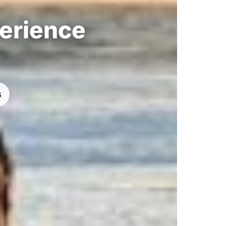
perience
s