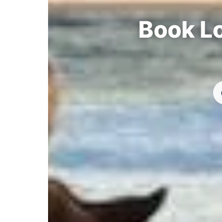
Book Lo