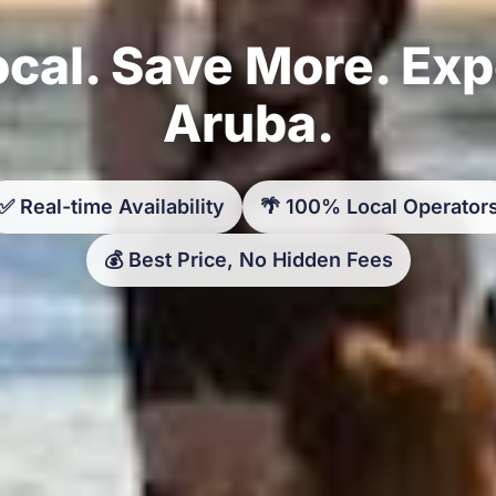
cal. Save More. Ex
Aruba.
✅ Real-time Availability
🌴 100% Local Operator
💰 Best Price, No Hidden Fees