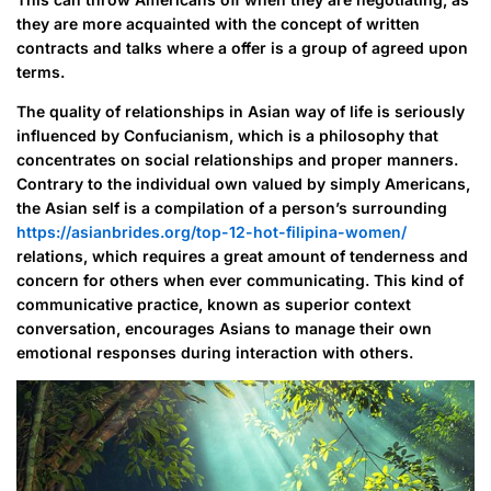
they are more acquainted with the concept of written
contracts and talks where a offer is a group of agreed upon
terms.
The quality of relationships in Asian way of life is seriously
influenced by Confucianism, which is a philosophy that
concentrates on social relationships and proper manners.
Contrary to the individual own valued by simply Americans,
the Asian self is a compilation of a person’s surrounding
https://asianbrides.org/top-12-hot-filipina-women/
relations, which requires a great amount of tenderness and
concern for others when ever communicating. This kind of
communicative practice, known as superior context
conversation, encourages Asians to manage their own
emotional responses during interaction with others.