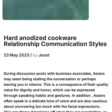
Hard anodized cookware
Relationship Communication Styles
23 May 2023
/
by
Joost
During discussion posts with business associates, Asians
may seem being stalling the conversation or perhaps
leaving you in silence. This is a consequence of their quality
value for dignity and honor, which can be expressed
through speaking habits and gestures. In addition , Asians
often speak in a delicate tone of voice and are also cautious
about uncovering too much with the facial expressions.
This can throw Americans off when they are negotiating, as