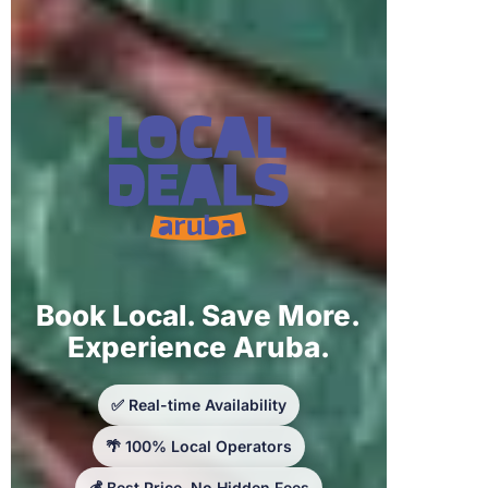
Book Local. Save More.
Experience Aruba.
✅ Real-time Availability
🌴 100% Local Operators
💰 Best Price, No Hidden Fees