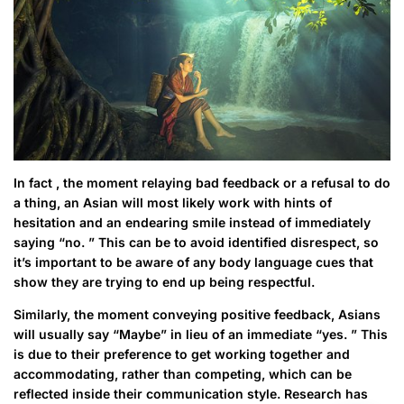
In fact , the moment relaying bad feedback or a refusal to do
a thing, an Asian will most likely work with hints of
hesitation and an endearing smile instead of immediately
saying “no. ” This can be to avoid identified disrespect, so
it’s important to be aware of any body language cues that
show they are trying to end up being respectful.
Similarly, the moment conveying positive feedback, Asians
will usually say “Maybe” in lieu of an immediate “yes. ” This
is due to their preference to get working together and
accommodating, rather than competing, which can be
reflected inside their communication style. Research has