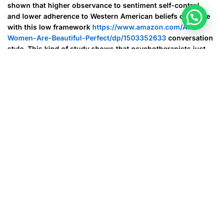
shown that higher observance to sentiment self-control
and lower adherence to Western American beliefs correlate
with this low framework
https://www.amazon.com/All-
Women-Are-Beautiful-Perfect/dp/1503352633
conversation
style. This kind of study shows that psychotherapists just
who work with Oriental Americans need to take into
account these kinds of cultural differences when building
therapeutic interactions.