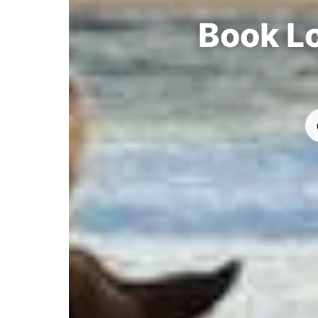
Book Lo