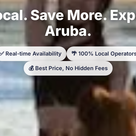
cal. Save More. Ex
Aruba.
✅ Real-time Availability
🌴 100% Local Operator
💰 Best Price, No Hidden Fees