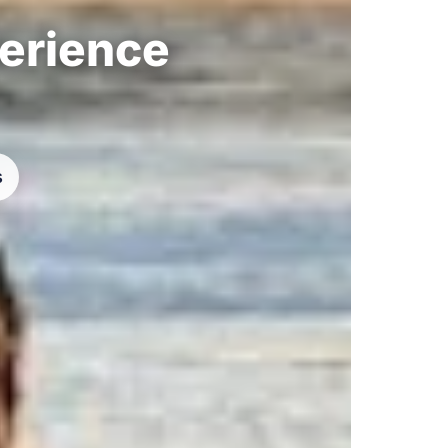
perience
s