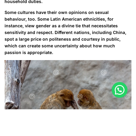
household duties.
Some cultures have their own opinions on sexual
behaviour, too. Some Latin American ethnicities, for
instance, view gender as a divine tie that necessitates
sensitivity and respect. Different nations, including China,
spot a large price on politeness and courtesy in public,
which can create some uncertainty about how much
passion is appropriate.