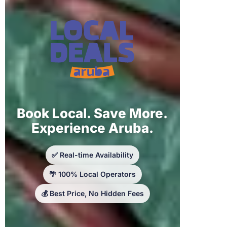
Book Local. Save More.
Experience Aruba.
✅ Real-time Availability
🌴 100% Local Operators
💰 Best Price, No Hidden Fees