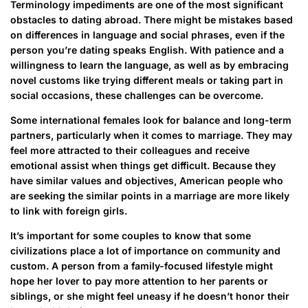
Terminology impediments are one of the most significant
obstacles to dating abroad. There might be mistakes based
on differences in language and social phrases, even if the
person you’re dating speaks English. With patience and a
willingness to learn the language, as well as by embracing
novel customs like trying different meals or taking part in
social occasions, these challenges can be overcome.
Some international females look for balance and long-term
partners, particularly when it comes to marriage. They may
feel more attracted to their colleagues and receive
emotional assist when things get difficult. Because they
have similar values and objectives, American people who
are seeking the similar points in a marriage are more likely
to link with foreign girls.
It’s important for some couples to know that some
civilizations place a lot of importance on community and
custom. A person from a family-focused lifestyle might
hope her lover to pay more attention to her parents or
siblings, or she might feel uneasy if he doesn’t honor their