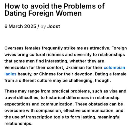
How to avoid the Problems of
Dating Foreign Women
6 March 2025
/
by
Joost
Overseas females frequently strike me as attractive. Foreign
wives bring cultural richness and diversity to relationships
that some men find interesting, whether they are
Venezuelan for their comfort, Ukrainian for their
colombian
ladies
beauty, or Chinese for their devotion. Dating a female
from a different culture may be challenging, though.
These may range from practical problems, such as visa and
travel difficulties, to historical differences in relationship
expectations and communication. These obstacles can be
overcome with compassion, effective communication, and
the use of transcription tools to form lasting, meaningful
relationships.