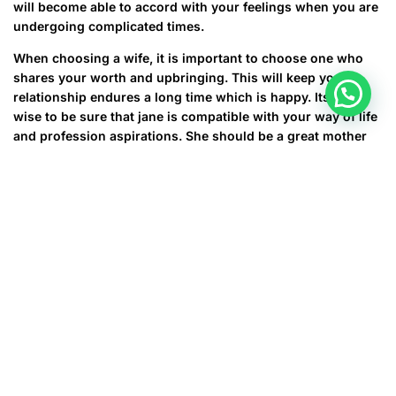
will become able to accord with your feelings when you are
undergoing complicated times.
When choosing a wife, it is important to choose one who
shares your worth and upbringing. This will keep your
relationship endures a long time which is happy. Its also
wise to be sure that jane is compatible with your way of life
and profession aspirations. She should be a great mother
on your children and a caring friend to your relatives and
buddies. A good wife will also be supportive of your
hobbies and passions. She’ll also be competent to keep
company in your times of isolation and cause you to be
laugh when you are feeling straight down. In short, she’ll be
a true companion.