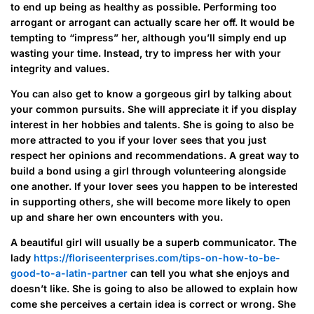
to end up being as healthy as possible. Performing too
arrogant or arrogant can actually scare her off. It would be
tempting to “impress” her, although you’ll simply end up
wasting your time. Instead, try to impress her with your
integrity and values.
You can also get to know a gorgeous girl by talking about
your common pursuits. She will appreciate it if you display
interest in her hobbies and talents. She is going to also be
more attracted to you if your lover sees that you just
respect her opinions and recommendations. A great way to
build a bond using a girl through volunteering alongside
one another. If your lover sees you happen to be interested
in supporting others, she will become more likely to open
up and share her own encounters with you.
A beautiful girl will usually be a superb communicator. The
lady
https://floriseenterprises.com/tips-on-how-to-be-
good-to-a-latin-partner
can tell you what she enjoys and
doesn’t like. She is going to also be allowed to explain how
come she perceives a certain idea is correct or wrong. She