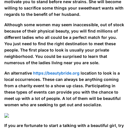
motivate you to stand before new strains. She will become
willing to sacrifice some things your sweetheart wants with
regards to the benefit of her husband.
Although some women may seem inaccessible, out of stock
because of their physical beauty, you will find millions of
different ladies who all could be a perfect match for you.
You just need to find the right destination to meet these
people. The first place to look is usually your private
neighborhood. You could be surprised to learn that
numerous of the ladies living near you are sole.
An alternative
https://beautybride.org
location to look is a
local occurrences. These can always be anything coming
from a charity event to a show up class. Participating in
these types of events can provide you with the chance to
meet up with a lot of people. A lot of them will be beautiful
women who are seeking to get out and socialize.
If you are fortunate to start a talking with a beautiful girl, try