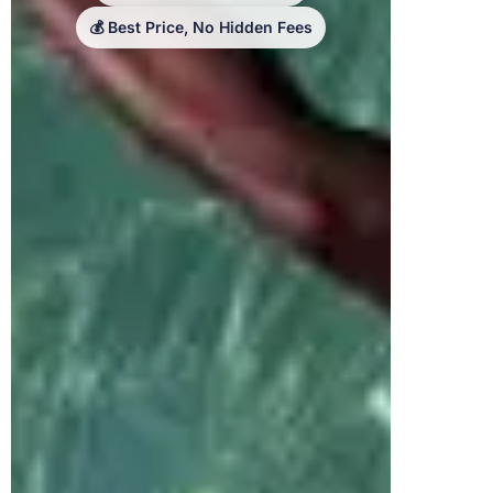
💰 Best Price, No Hidden Fees