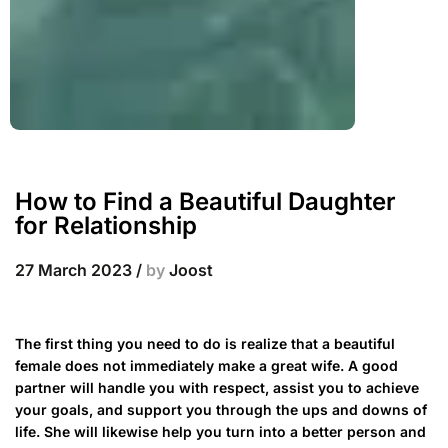
How to Find a Beautiful Daughter
for Relationship
27 March 2023
/
by
Joost
The first thing you need to do is realize that a beautiful
female does not immediately make a great wife. A good
partner will handle you with respect, assist you to achieve
your goals, and support you through the ups and downs of
life. She will likewise help you turn into a better person and