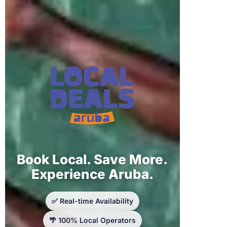
Book Local. Save More.
Experience Aruba.
✅ Real-time Availability
🌴 100% Local Operators