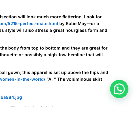
ection will look much more flattering. Look for
com/5215-perfect-mate.html
by Katie May—or a
ss style will also stress a great hourglass form and
 the body from top to bottom and they are great for
lhouette or possibly a high-low hemline that will
ball gown, this apparel is set up above the hips and
women-in-the-world/
“A. ” The voluminous skirt
ette. These kinds of sleek and sexy robes are
.