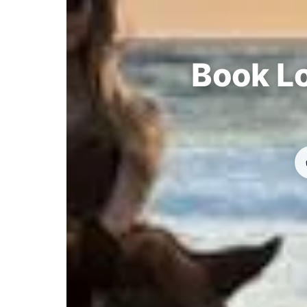
Book Lo