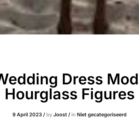
 Wedding Dress Mode
Hourglass Figures
9 April 2023
/
by
Joost
/
in
Niet gecategoriseerd