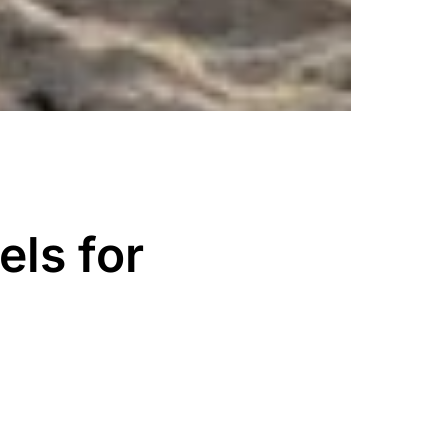
ls for