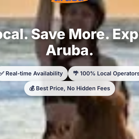
cal. Save More. Ex
Aruba.
✅ Real-time Availability
🌴 100% Local Operator
💰 Best Price, No Hidden Fees