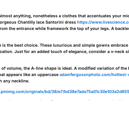
lmost anything, nonetheless a clothes that accentuates your mids
orgeous Chantilly lace Santorini dress
https://www.livescience.
 from the entrance while framework the top of your legs. A backle
me is the best choice. These luxurious and simple gowns embrace
ation. Just for an added touch of elegance, consider a v-neck si
of volume, the A-line shape is ideal. A modified variation of the 
hat appears like an uppercase
adamfergusonphoto.com/hottest-
h any neckline.
ormation about showing off your curves, opt for a mermaid silhou
midsection, before flaring out noticeably midway down the skirt