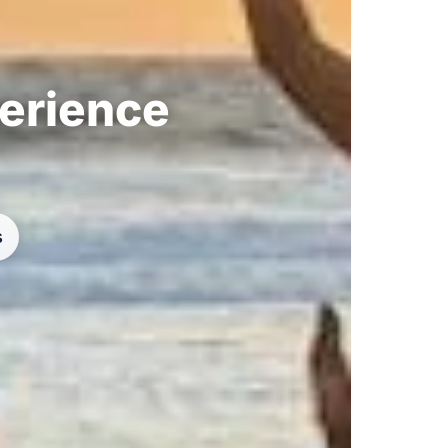
perience
s