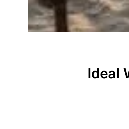
Ideal