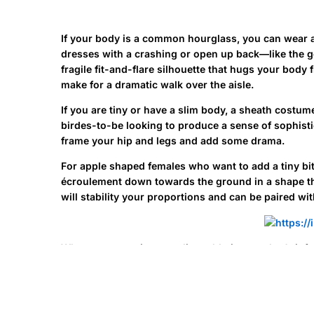
If your body is a common hourglass, you can wear a
dresses with a crashing or open up back—like the g
fragile fit-and-flare silhouette that hugs your body
make for a dramatic walk over the aisle.
If you are tiny or have a slim body, a sheath costu
birdes-to-be looking to produce a sense of sophistic
frame your hip and legs and add some drama.
For apple shaped females who want to add a tiny bit 
écroulement down towards the ground in a shape t
will stability your proportions and can be paired wit
When you experience a slim, athletic sum that’s inf
focused on hug the curves through the bust to your 