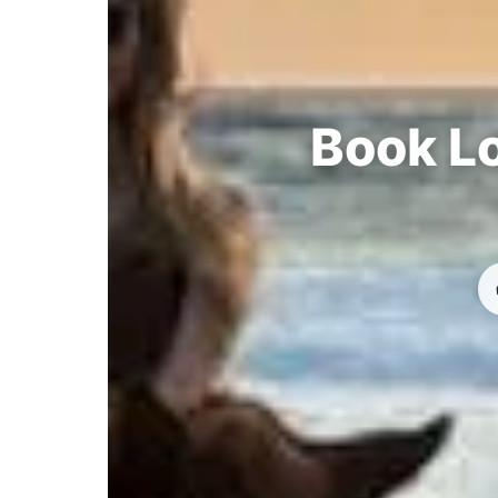
Book Lo