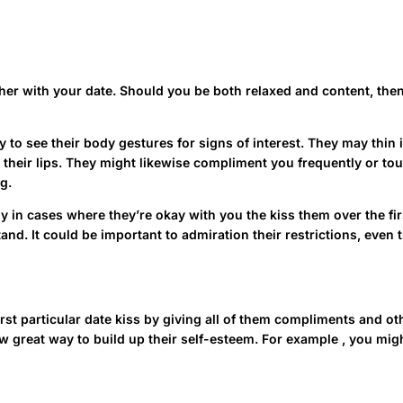
her with your date. Should you be both relaxed and content, then 
y to see their body gestures for signs of interest. They may thin
 on their lips. They might likewise compliment you frequently or t
g.
ly in cases where they’re okay with you the kiss them over the fir
tand. It could be important to admiration their restrictions, eve
first particular date kiss by giving all of them compliments and o
 great way to build up their self-esteem. For example , you might
als, such as being pushy or demanding.
https://4-russianbride.c