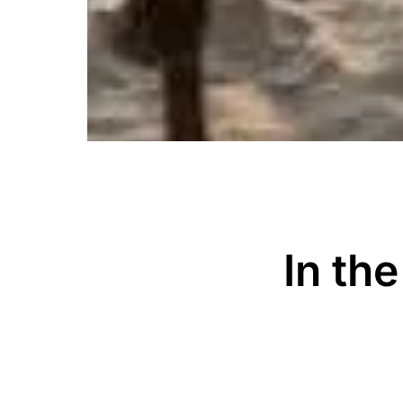
In th