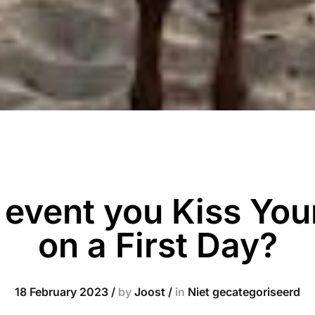
e event you Kiss You
on a First Day?
18 February 2023
/
by
Joost
/
in
Niet gecategoriseerd