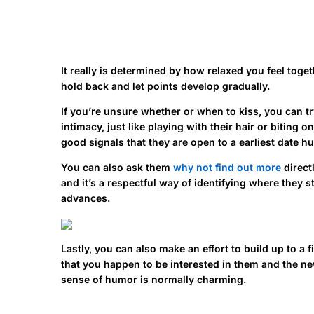
It really is determined by how relaxed you feel toget
hold back and let points develop gradually.
If you’re unsure whether or when to kiss, you can tr
intimacy, just like playing with their hair or biting
good signals that they are open to a earliest date hu
You can also ask them
why not find out more
direct
and it’s a respectful way of identifying where they s
advances.
Lastly, you can also make an effort to build up to a 
that you happen to be interested in them and the new
sense of humor is normally charming.
Avoid doing anything that can give the wrong sign