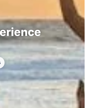
perience
s