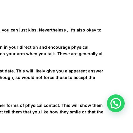
you can just kiss. Nevertheless , it’s also okay to
 in in your direction and encourage physical
ouch your arm when you talk. These are generally all
st date. This will likely give you a apparent answer
n though, so would not force those to accept the
ther forms of physical contact. This will show them
 tell them that you like how they smile or that the
om/ukrainian/make-woman-fall-in-love/
This can