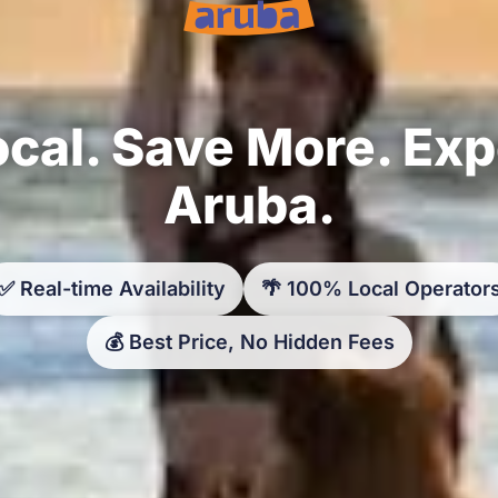
cal. Save More. Ex
Aruba.
✅ Real-time Availability
🌴 100% Local Operator
💰 Best Price, No Hidden Fees