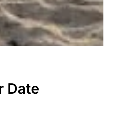
r Date