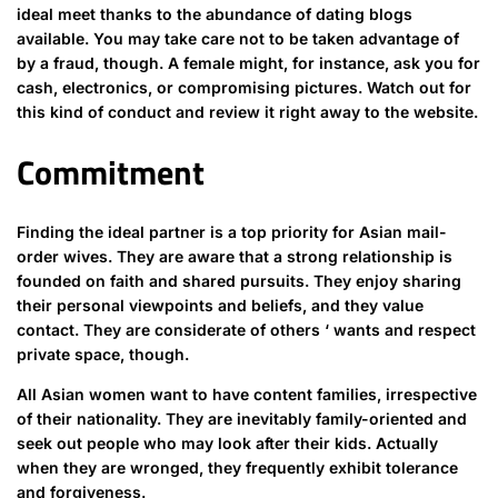
ideal meet thanks to the abundance of dating blogs
available. You may take care not to be taken advantage of
by a fraud, though. A female might, for instance, ask you for
cash, electronics, or compromising pictures. Watch out for
this kind of conduct and review it right away to the website.
Commitment
Finding the ideal partner is a top priority for Asian mail-
order wives. They are aware that a strong relationship is
founded on faith and shared pursuits. They enjoy sharing
their personal viewpoints and beliefs, and they value
contact. They are considerate of others ‘ wants and respect
private space, though.
All Asian women want to have content families, irrespective
of their nationality. They are inevitably family-oriented and
seek out people who may look after their kids. Actually
when they are wronged, they frequently exhibit tolerance
and forgiveness.