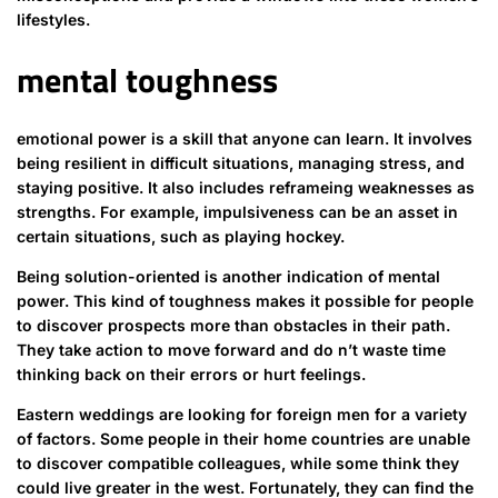
lifestyles.
mental toughness
emotional power is a skill that anyone can learn. It involves
being resilient in difficult situations, managing stress, and
staying positive. It also includes reframeing weaknesses as
strengths. For example, impulsiveness can be an asset in
certain situations, such as playing hockey.
Being solution-oriented is another indication of mental
power. This kind of toughness makes it possible for people
to discover prospects more than obstacles in their path.
They take action to move forward and do n’t waste time
thinking back on their errors or hurt feelings.
Eastern weddings are looking for foreign men for a variety
of factors. Some people in their home countries are unable
to discover compatible colleagues, while some think they
could live greater in the west. Fortunately, they can find the