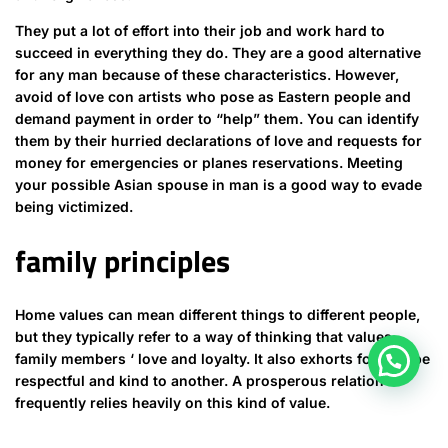
They put a lot of effort into their job and work hard to
succeed in everything they do. They are a good alternative
for any man because of these characteristics. However,
avoid of love con artists who pose as Eastern people and
demand payment in order to “help” them. You can identify
them by their hurried declarations of love and requests for
money for emergencies or planes reservations. Meeting
your possible Asian spouse in man is a good way to evade
being victimized.
family principles
Home values can mean different things to different people,
but they typically refer to a way of thinking that values
family members ‘ love and loyalty. It also exhorts folks to be
respectful and kind to another. A prosperous relation
frequently relies heavily on this kind of value.