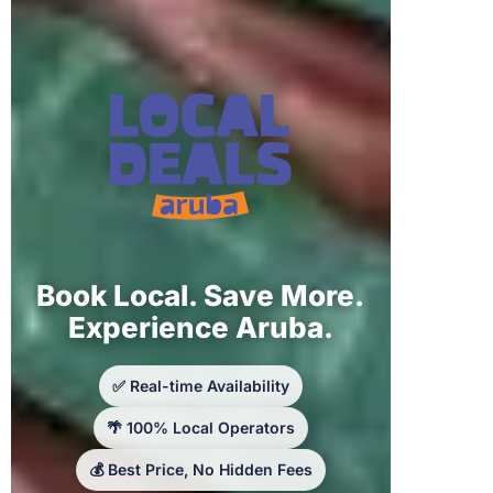
Book Local. Save More.
Experience Aruba.
✅ Real-time Availability
🌴 100% Local Operators
💰 Best Price, No Hidden Fees