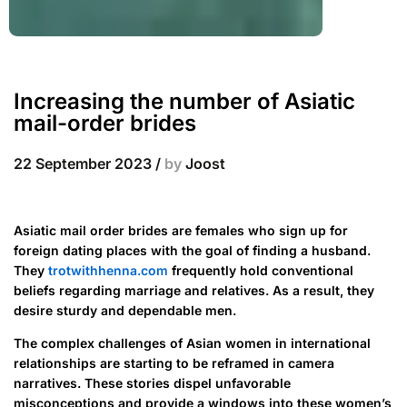
Increasing the number of Asiatic
mail-order brides
22 September 2023
/
by
Joost
Asiatic mail order brides are females who sign up for
foreign dating places with the goal of finding a husband.
They
trotwithhenna.com
frequently hold conventional
beliefs regarding marriage and relatives. As a result, they
desire sturdy and dependable men.
The complex challenges of Asian women in international
relationships are starting to be reframed in camera
narratives. These stories dispel unfavorable
misconceptions and provide a windows into these women’s