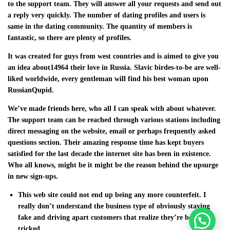
to the support team. They will answer all your requests and send out
a reply very quickly. The number of dating profiles and users is
same in the dating community. The quantity of members is
fantastic, so there are plenty of profiles.
It was created for guys from west countries and is aimed to give you
an idea about14964 their love in Russia. Slavic birdes-to-be are well-
liked worldwide, every gentleman will find his best woman upon
RussianQupid.
We’ve made friends here, who all I can speak with about whatever.
The support team can be reached through various stations including
direct messaging on the website, email or perhaps frequently asked
questions section. Their amazing response time has kept buyers
satisfied for the last decade the internet site has been in existence.
Who all knows, might be it might be the reason behind the upsurge
in new sign-ups.
This web site could not end up being any more counterfeit. I
really don’t understand the business type of obviously staying
fake and driving apart customers that realize they’re being
tricked.