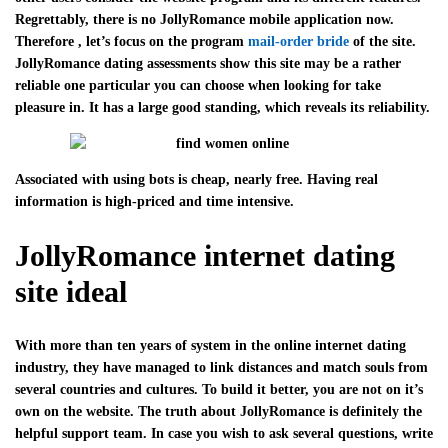
Regrettably, there is no JollyRomance mobile application now.
Therefore , let’s focus on the program
mail-order bride
of the site.
JollyRomance dating assessments show this site may be a rather
reliable one particular you can choose when looking for take
pleasure in. It has a large good standing, which reveals its reliability.
Associated with using bots is cheap, nearly free. Having real
information is high-priced and time intensive.
JollyRomance internet dating
site ideal
With more than ten years of system in the online internet dating
industry, they have managed to link distances and match souls from
several countries and cultures. To build it better, you are not on it’s
own on the website. The truth about JollyRomance is definitely the
helpful support team. In case you wish to ask several questions, write