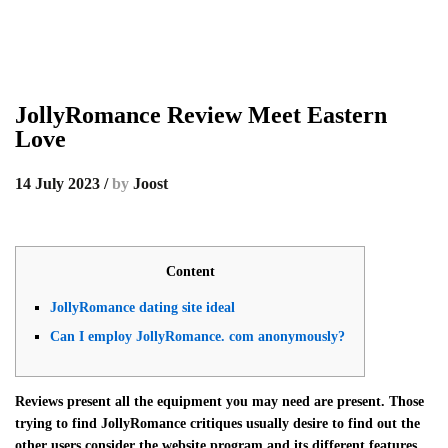
JollyRomance Review Meet Eastern
Love
14 July 2023
/
by
Joost
Content
JollyRomance dating site ideal
Can I employ JollyRomance. com anonymously?
Reviews present all the equipment you may need are present. Those
trying to find JollyRomance critiques usually desire to find out the
other users consider the website program and its different features.