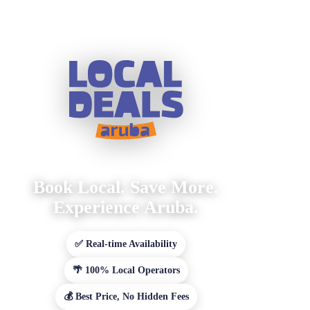
Book Local. Save More.
Experience Aruba.
✅ Real-time Availability
🌴 100% Local Operators
💰 Best Price, No Hidden Fees