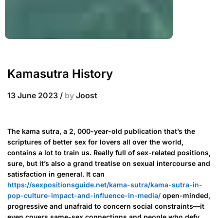
Kamasutra History
13 June 2023
/
by
Joost
The kama sutra, a 2, 000-year-old publication that’s the
scriptures of better sex for lovers all over the world,
contains a lot to train us. Really full of sex-related positions,
sure, but it’s also a grand treatise on sexual intercourse and
satisfaction in general. It can
https://sexpositionsguide.net/kama-sutra/kama-sutra-in-
pop-culture-impact-and-influence-in-media/
open-minded,
progressive and unafraid to concern social constraints—it
even covers same-sex connections and people who defy