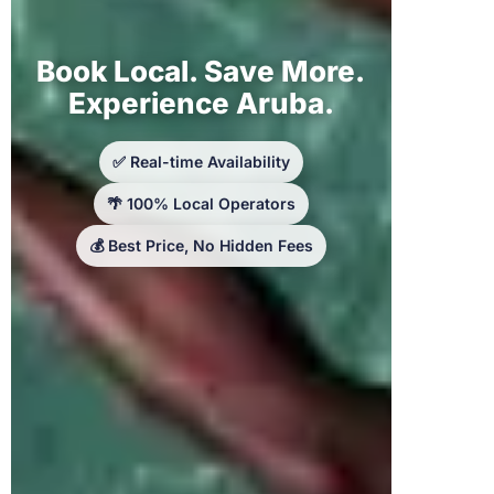
Book Local. Save More.
Experience Aruba.
✅ Real-time Availability
🌴 100% Local Operators
💰 Best Price, No Hidden Fees