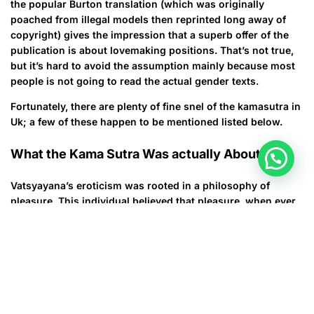
the popular Burton translation (which was originally
poached from illegal models then reprinted long away of
copyright) gives the impression that a superb offer of the
publication is about lovemaking positions. That’s not true,
but it’s hard to avoid the assumption mainly because most
people is not going to read the actual gender texts.
Fortunately, there are plenty of fine snel of the kamasutra in
Uk; a few of these happen to be mentioned listed below.
What the Kama Sutra Was actually About
Vatsyayana’s eroticism was rooted in a philosophy of
pleasure. This individual believed that pleasure, when ever
used in small amounts, was essential to human enjoyment.
The aims of individuals life, he composed, were enjoyment,
desire, and wisdom. To have these triads, he stated, you
had to be born in a good along with live a life of prosperity.
Then you could like the pleasures of life.
This idea of the delight triad is definitely reflected inside the