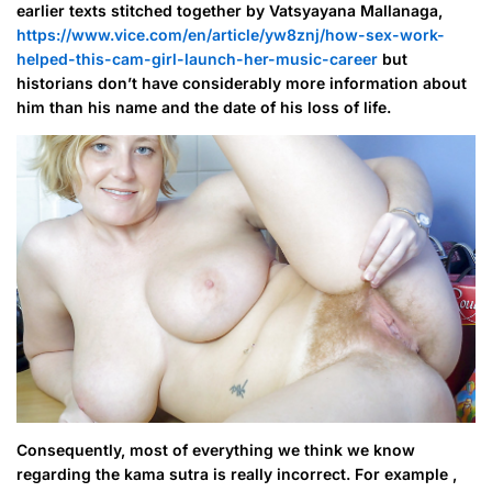
earlier texts stitched together by Vatsyayana Mallanaga,
https://www.vice.com/en/article/yw8znj/how-sex-work-
helped-this-cam-girl-launch-her-music-career
but
historians don’t have considerably more information about
him than his name and the date of his loss of life.
Consequently, most of everything we think we know
regarding the kama sutra is really incorrect. For example ,