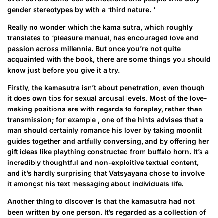
gender stereotypes by with a ‘third nature. ‘
Really no wonder which the kama sutra, which roughly
translates to ‘pleasure manual, has encouraged love and
passion across millennia. But once you’re not quite
acquainted with the book, there are some things you should
know just before you give it a try.
Firstly, the kamasutra isn’t about penetration, even though
it does own tips for sexual arousal levels. Most of the love-
making positions are with regards to foreplay, rather than
transmission; for example , one of the hints advises that a
man should certainly romance his lover by taking moonlit
guides together and artfully conversing, and by offering her
gift ideas like plaything constructed from buffalo horn. It’s a
incredibly thoughtful and non-exploitive textual content,
and it’s hardly surprising that Vatsyayana chose to involve
it amongst his text messaging about individuals life.
Another thing to discover is that the kamasutra had not
been written by one person. It’s regarded as a collection of