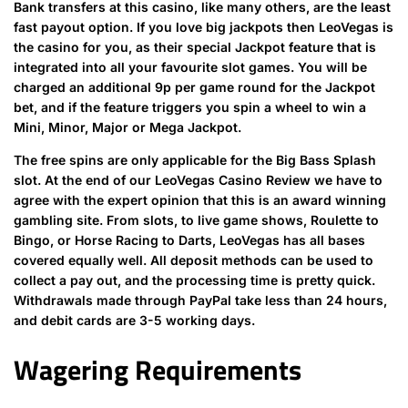
Bank transfers at this casino, like many others, are the least
fast payout option. If you love big jackpots then LeoVegas is
the casino for you, as their special Jackpot feature that is
integrated into all your favourite slot games. You will be
charged an additional 9p per game round for the Jackpot
bet, and if the feature triggers you spin a wheel to win a
Mini, Minor, Major or Mega Jackpot.
The free spins are only applicable for the Big Bass Splash
slot. At the end of our LeoVegas Casino Review we have to
agree with the expert opinion that this is an award winning
gambling site. From slots, to live game shows, Roulette to
Bingo, or Horse Racing to Darts, LeoVegas has all bases
covered equally well. All deposit methods can be used to
collect a pay out, and the processing time is pretty quick.
Withdrawals made through PayPal take less than 24 hours,
and debit cards are 3-5 working days.
Wagering Requirements