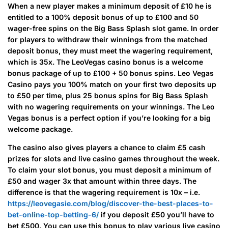
When a new player makes a minimum deposit of £10 he is
entitled to a 100% deposit bonus of up to £100 and 50
wager-free spins on the Big Bass Splash slot game. In order
for players to withdraw their winnings from the matched
deposit bonus, they must meet the wagering requirement,
which is 35x. The LeoVegas casino bonus is a welcome
bonus package of up to £100 + 50 bonus spins. Leo Vegas
Casino pays you 100% match on your first two deposits up
to £50 per time, plus 25 bonus spins for Big Bass Splash
with no wagering requirements on your winnings. The Leo
Vegas bonus is a perfect option if you’re looking for a big
welcome package.
The casino also gives players a chance to claim £5 cash
prizes for slots and live casino games throughout the week.
To claim your slot bonus, you must deposit a minimum of
£50 and wager 3x that amount within three days. The
difference is that the wagering requirement is 10x – i.e.
https://leovegasie.com/blog/discover-the-best-places-to-
bet-online-top-betting-6/
if you deposit £50 you’ll have to
bet £500. You can use this bonus to play various live casino