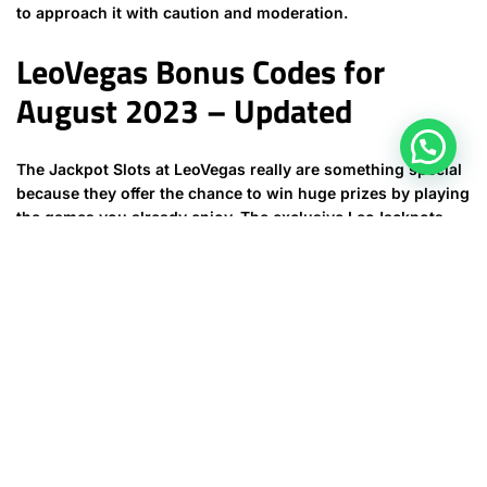
to approach it with caution and moderation.
LeoVegas Bonus Codes for
August 2023 – Updated
The Jackpot Slots at LeoVegas really are something special
because they offer the chance to win huge prizes by playing
the games you already enjoy. The exclusive LeoJackpots
feature has been added to a large range of the most popular
games in the casino, including Starburst, Book of Dead and
Rainbow Riches. Every week, LeoVegas casino allows its
players to win 50 free spins without making a deposit.
However, you’ll have to verify your details before
depositing and playing at the casino.
You must also wager a minimum of 35 times before a
bonus can be converted.
For instance, if you get a £50 bonus, you’ll have to wager
£1,750 before you can withdraw.