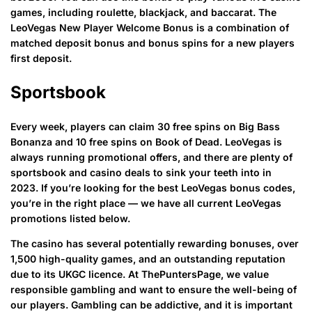
games, including roulette, blackjack, and baccarat. The
LeoVegas New Player Welcome Bonus is a combination of
matched deposit bonus and bonus spins for a new players
first deposit.
Sportsbook
Every week, players can claim 30 free spins on Big Bass
Bonanza and 10 free spins on Book of Dead. LeoVegas is
always running promotional offers, and there are plenty of
sportsbook and casino deals to sink your teeth into in
2023. If you’re looking for the best LeoVegas bonus codes,
you’re in the right place — we have all current LeoVegas
promotions listed below.
The casino has several potentially rewarding bonuses, over
1,500 high-quality games, and an outstanding reputation
due to its UKGC licence. At ThePuntersPage, we value
responsible gambling and want to ensure the well-being of
our players. Gambling can be addictive, and it is important