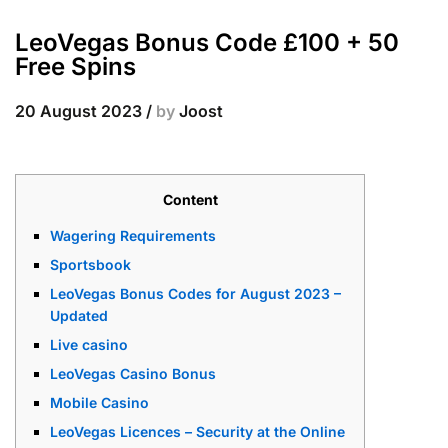
LeoVegas Bonus Code £100 + 50
Free Spins
20 August 2023
/
by
Joost
Content
Wagering Requirements
Sportsbook
LeoVegas Bonus Codes for August 2023 –
Updated
Live casino
LeoVegas Casino Bonus
Mobile Casino
LeoVegas Licences – Security at the Online