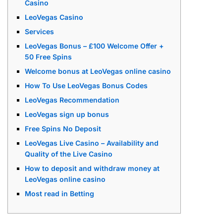
Casino
LeoVegas Casino
Services
LeoVegas Bonus – £100 Welcome Offer +
50 Free Spins
Welcome bonus at LeoVegas online casino
How To Use LeoVegas Bonus Codes
LeoVegas Recommendation
LeoVegas sign up bonus
Free Spins No Deposit
LeoVegas Live Casino – Availability and
Quality of the Live Casino
How to deposit and withdraw money at
LeoVegas online casino
Most read in Betting