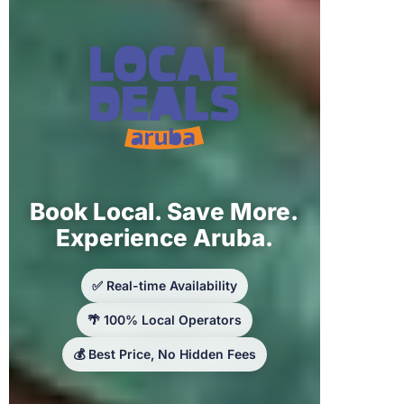
Book Local. Save More.
Experience Aruba.
✅ Real-time Availability
🌴 100% Local Operators
💰 Best Price, No Hidden Fees