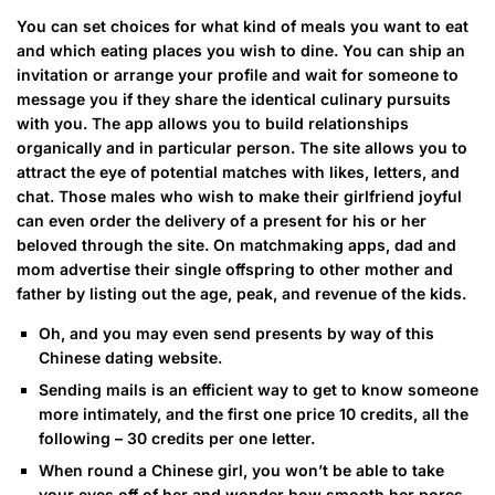
You can set choices for what kind of meals you want to eat
and which eating places you wish to dine. You can ship an
invitation or arrange your profile and wait for someone to
message you if they share the identical culinary pursuits
with you. The app allows you to build relationships
organically and in particular person. The site allows you to
attract the eye of potential matches with likes, letters, and
chat. Those males who wish to make their girlfriend joyful
can even order the delivery of a present for his or her
beloved through the site. On matchmaking apps, dad and
mom advertise their single offspring to other mother and
father by listing out the age, peak, and revenue of the kids.
Oh, and you may even send presents by way of this
Chinese dating website.
Sending mails is an efficient way to get to know someone
more intimately, and the first one price 10 credits, all the
following – 30 credits per one letter.
When round a Chinese girl, you won’t be able to take
your eyes off of her and wonder how smooth her pores