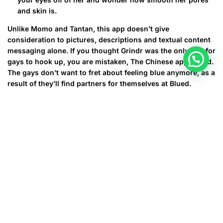
and skin is.
Unlike Momo and Tantan, this app doesn’t give
consideration to pictures, descriptions and textual content
messaging alone. If you thought Grindr was the only app for
gays to hook up, you are mistaken, The Chinese app, Blued.
The gays don’t want to fret about feeling blue anymore, as a
result of they’ll find partners for themselves at Blued.
For what reason To Choose
Loverwhirlcom?
It has a definite number of credits wanted if you would like
to use superior features of communication with different
users of this courting web site. These credit give great
opportunities to chat with all customers to view their
private information, interest, and hobbies. All these
functions make your search extra qualified and quicker. The
web site doesn’t provide a lot of kinds of Premium