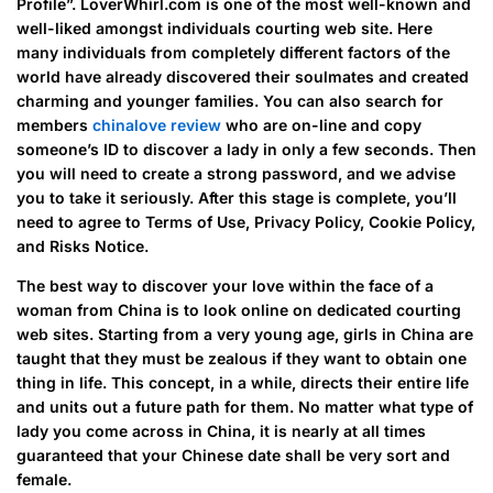
Profile”. LoverWhirl.com is one of the most well-known and
well-liked amongst individuals courting web site. Here
many individuals from completely different factors of the
world have already discovered their soulmates and created
charming and younger families. You can also search for
members
chinalove review
who are on-line and copy
someone’s ID to discover a lady in only a few seconds. Then
you will need to create a strong password, and we advise
you to take it seriously. After this stage is complete, you’ll
need to agree to Terms of Use, Privacy Policy, Cookie Policy,
and Risks Notice.
The best way to discover your love within the face of a
woman from China is to look online on dedicated courting
web sites. Starting from a very young age, girls in China are
taught that they must be zealous if they want to obtain one
thing in life. This concept, in a while, directs their entire life
and units out a future path for them. No matter what type of
lady you come across in China, it is nearly at all times
guaranteed that your Chinese date shall be very sort and
female.