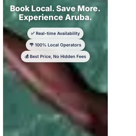
Book Local. Save More.
Experience Aruba.
✅ Real-time Availability
🌴 100% Local Operators
💰 Best Price, No Hidden Fees