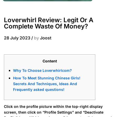
Loverwhirl Review: Legit Or A
Complete Waste Of Money?
28 July 2023
/
by
Joost
Content
Why To Choose Loverwhirlcom?
How To Meet Stunning Chinese Girls!
Secrets And Techniques, Ideas And
Frequently asked questions!
Click on the profile picture within the top-right display
screen, then click on “Profile Settings” and “Deactivate