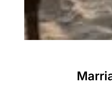
Marri