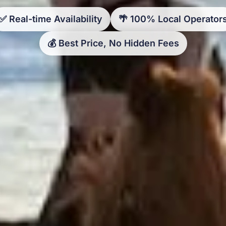
✅ Real-time Availability
🌴 100% Local Operator
💰 Best Price, No Hidden Fees