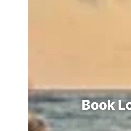
Book Lo