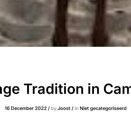
age Tradition in Ca
16 December 2022
/
by
Joost
/
in
Niet gecategoriseerd