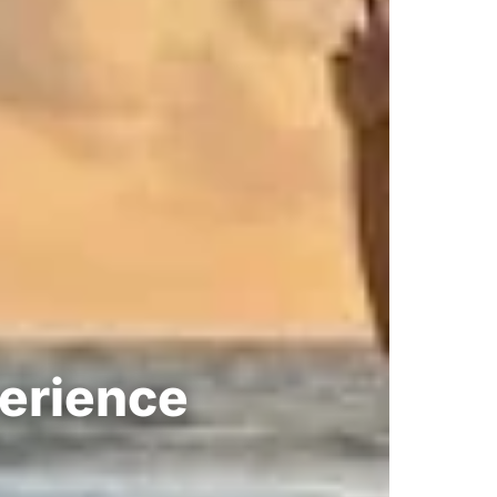
perience