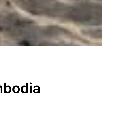
mbodia