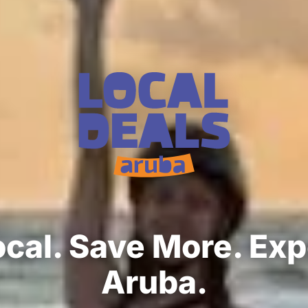
cal. Save More. Ex
Aruba.