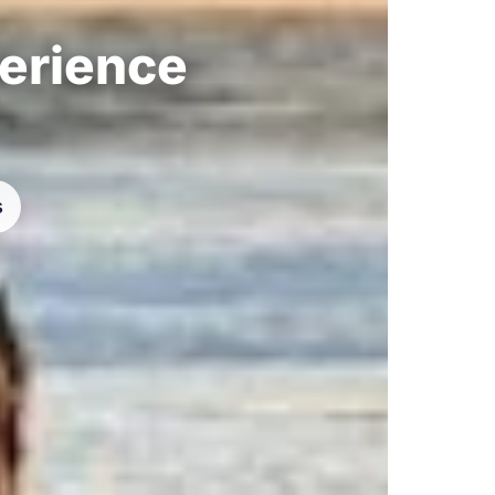
perience
s