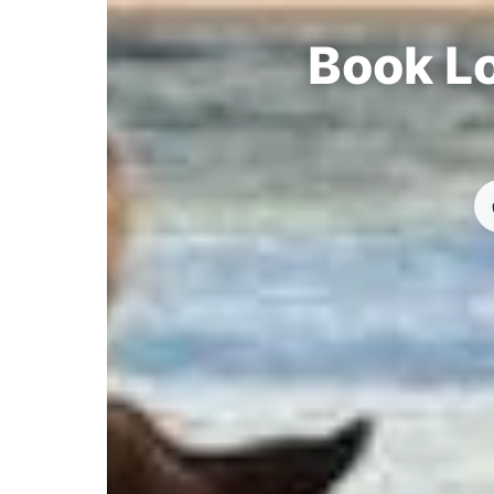
Book Lo