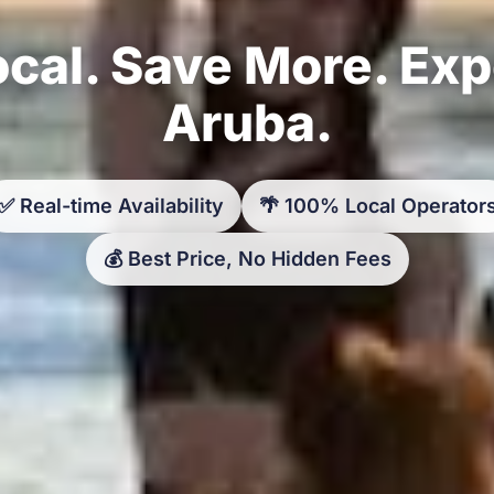
cal. Save More. Ex
Aruba.
✅ Real-time Availability
🌴 100% Local Operator
💰 Best Price, No Hidden Fees