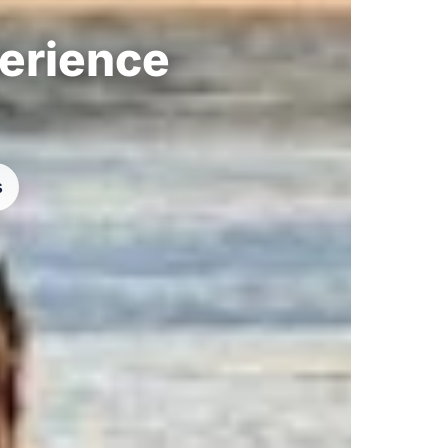
perience
s