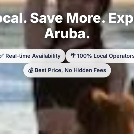
cal. Save More. Ex
Aruba.
✅ Real-time Availability
🌴 100% Local Operator
💰 Best Price, No Hidden Fees