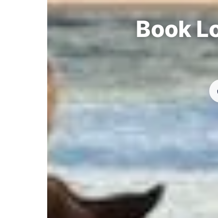
Book Lo