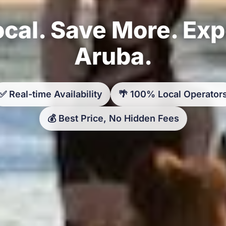
cal. Save More. Ex
Aruba.
✅ Real-time Availability
🌴 100% Local Operator
💰 Best Price, No Hidden Fees