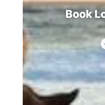
Book Lo