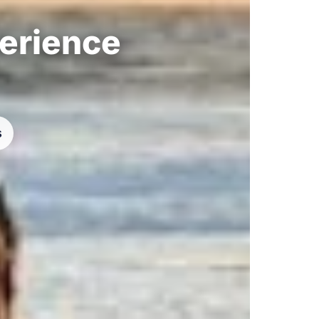
perience
s