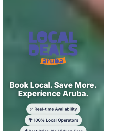
Book Local. Save More.
Experience Aruba.
✅ Real-time Availability
🌴 100% Local Operators