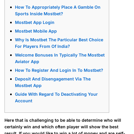
How To Appropriately Place A Gamble On
Sports Inside Mostbet?
Mostbet App Login
Mostbet Mobile App
Why Is Mostbet The Particular Best Choice
For Players From Of India?
Welcome Bonuses In Typically The Mostbet
Aviator App
How To Register And Login In To Mostbet?
Deposit And Disengagement Via The
Mostbet App
Guide With Regard To Deactivating Your
Account
Here that is challenging to be able to determine who will
certainly win and which often player will show the best
result. If you would like to win a lot of money and are self-