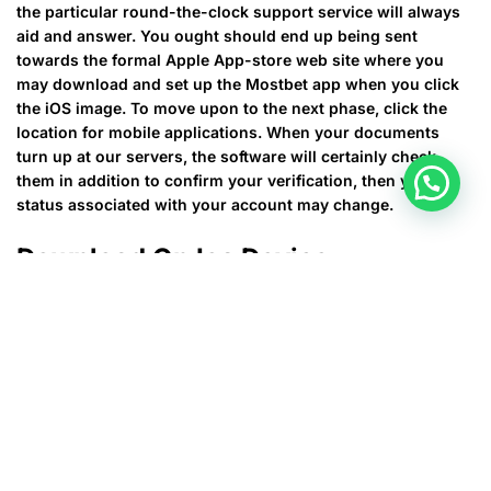
the particular round-the-clock support service will always
aid and answer. You ought should end up being sent
towards the formal Apple App-store web site where you
may download and set up the Mostbet app when you click
the iOS image. To move upon to the next phase, click the
location for mobile applications. When your documents
turn up at our servers, the software will certainly check
them in addition to confirm your verification, then your
status associated with your account may change.
Download On Ios Device
At the bottom in the display screen, you’ll get the user
agreement and other details pages that will help with
various questions. Just follow these regulations and you
will never have any problems with store and Mostbet login.
Mostbet is the legal bookmaker inside India, which
conforms with local legal system requirements and is also
certified by Curacao eGaming. We adhere to fair gaming