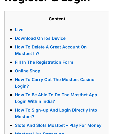
Content
Live
Download On Ios Device
How To Delete A Great Account On
Mostbet In?
Fill In The Registration Form
Online Shop
How To Carry Out The Mostbet Casino
Login?
How To Be Able To Do The Mostbet App
Login Within India?
How To Sign-up And Login Directly Into
Mostbet?
Slots And Slots Mostbet – Play For Money
Mostbet Live Streaming