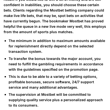
confident in inabilities, you should choose these certain
bets. Clients regarding the Mostbet betting company could
make live life bets, that may be, spot bets on activities that
have currently begun. The bookmaker Mostbet has proved
helpful the queue in a new live mode very well, this employs
from the amount of sports plus matches.
The minimum in addition to maximum amounts available
for replenishment directly depend on the selected
transaction system.
To transfer the bonus towards the major account, you
need to fulfill the gambling requirements in accordance
with the guidelines specified on the promotion page.
This is due to be able to a variety of betting options,
profitable bonuses, secure software, 24/7 support
service and many additional advantages.
The supervision at Mostbet will be committed to
supplying quality service plus a personalized approach
to its consumers.