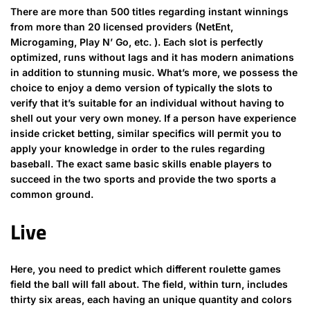
There are more than 500 titles regarding instant winnings
from more than 20 licensed providers (NetEnt,
Microgaming, Play N’ Go, etc. ). Each slot is perfectly
optimized, runs without lags and it has modern animations
in addition to stunning music. What’s more, we possess the
choice to enjoy a demo version of typically the slots to
verify that it’s suitable for an individual without having to
shell out your very own money. If a person have experience
inside cricket betting, similar specifics will permit you to
apply your knowledge in order to the rules regarding
baseball. The exact same basic skills enable players to
succeed in the two sports and provide the two sports a
common ground.
Live
Here, you need to predict which different roulette games
field the ball will fall about. The field, within turn, includes
thirty six areas, each having an unique quantity and colors