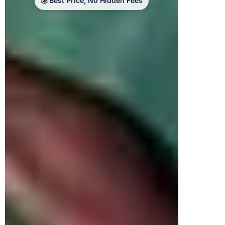
💰 Best Price, No Hidden Fees