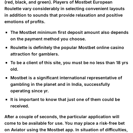
(red, black, and green). Players of Mostbet European
Roulette vary considerably in selecting convenient layouts
in addition to sounds that provide relaxation and positive
emotions of profits.
The Mostbet minimum first deposit amount also depends
on the payment method you choose.
Roulette is definitely the popular Mostbet online casino
attraction for gamblers.
To be a client of this site, you must be no less than 18 yrs
old.
Mostbet is a significant international representative of
gambling in the planet and in India, successfully
operating since yr.
It is important to know that just one of them could be
received.
After a couple of seconds, the particular application will
come to be available for use. You may place a risk-free bet
on Aviator using the Mostbet app. In situation of difficulties,