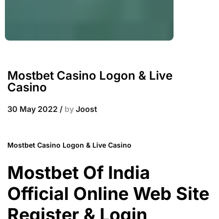
Mostbet Casino Logon & Live
Casino
30 May 2022
/
by
Joost
Mostbet Casino Logon & Live Casino
Mostbet Of India
Official Online Web Site
Register & Login