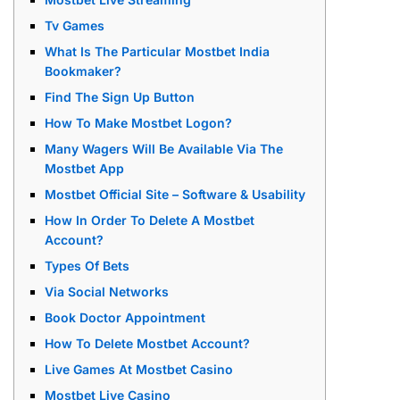
Tv Games
What Is The Particular Mostbet India
Bookmaker?
Find The Sign Up Button
How To Make Mostbet Logon?
Many Wagers Will Be Available Via The
Mostbet App
Mostbet Official Site – Software & Usability
How In Order To Delete A Mostbet
Account?
Types Of Bets
Via Social Networks
Book Doctor Appointment
How To Delete Mostbet Account?
Live Games At Mostbet Casino
Mostbet Live Casino