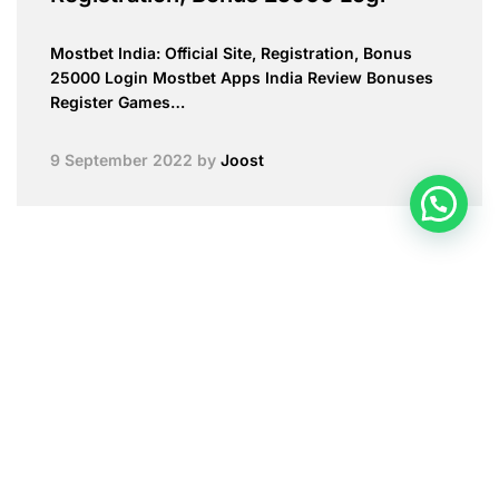
Mostbet India: Official Site, Registration, Bonus
25000 Login Mostbet Apps India Review Bonuses
Register Games…
9 September 2022
by
Joost
Mostbet India
Mostbet Review India 2023: Scam Or
Real? Find Out!
Mostbet Review India 2023: Scam Or Real? Find
Out! Mostbet Deposit Plus Withdrawal Methods