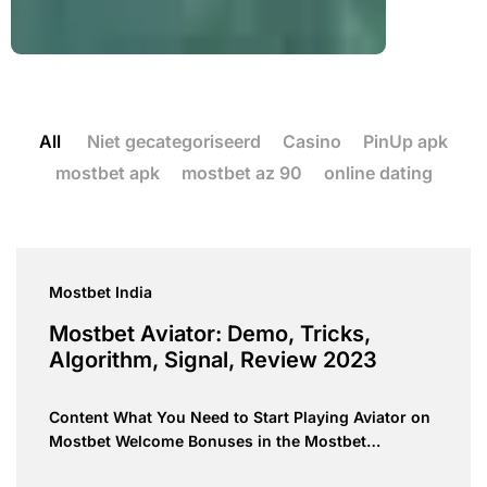
All
Niet gecategoriseerd
Casino
PinUp apk
mostbet apk
mostbet az 90
online dating
Mostbet India
Mostbet Aviator: Demo, Tricks,
Algorithm, Signal, Review 2023
Content What You Need to Start Playing Aviator on
Mostbet Welcome Bonuses in the Mostbet…