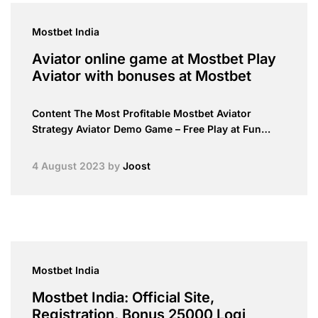
Mostbet India
Aviator online game at Mostbet Play
Aviator with bonuses at Mostbet
Content The Most Profitable Mostbet Aviator
Strategy Aviator Demo Game – Free Play at Fun…
4 August 2023
by
Joost
Mostbet India
Mostbet India: Official Site,
Registration, Bonus 25000 Logi