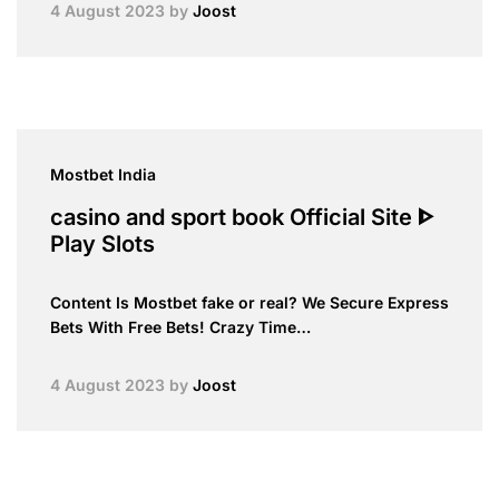
4 August 2023
by
Joost
Mostbet India
casino and sport book Official Site ᐈ
Play Slots
Content Is Mostbet fake or real? We Secure Express
Bets With Free Bets! Crazy Time…
4 August 2023
by
Joost