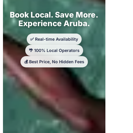
Book Local. Save More.
Experience Aruba.
✅ Real-time Availability
🌴 100% Local Operators
💰 Best Price, No Hidden Fees