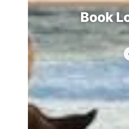
Book Lo