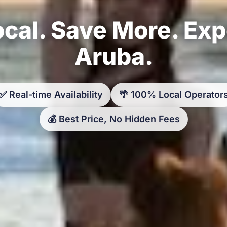
cal. Save More. Ex
Aruba.
✅ Real-time Availability
🌴 100% Local Operator
💰 Best Price, No Hidden Fees