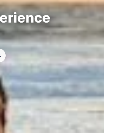
perience
s