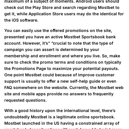
maximum of a subject of moments. Android users should
check out the Play Store and search regarding Mostbet to
get it, while Application Store users may do the identical for
the iOS software.
You can easily use the offered promotions on the site,
presented you have an active Mostbet Sportsbook bank
account. However, it’s” “crucial to note that the type of
campaign you can assert is determined by your
membership and enrollment and where you live. So, make
sure to check the promo terms and conditions on typically
the Promotions Page to maximize your potential payouts.
One point Mostbet could because of improve customer
support is usually to offer a new self-help guide or even
FAQ somewhere on the website. Currently, the Mostbet web
site and mobile apps provide no answers to frequently
requested questions.
With a good history upon the international level, there’s
undoubtedly Mostbet is a legitimate online sportsbook.
Mostbet launched in the US having a constrained array of