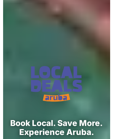
Book Local. Save More.
Experience Aruba.