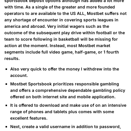
sportsbook deposit options although has added a lot more
with time. As a single of the greater and more founded
operators to are available to the US ALL, Mostbet suffers not
any shortage of encounter in covering sports leagues in
america and abroad. Very initial wagers such as the
outcome of the subsequent play drive within football or the
team to score following in basketball will be missing for
action at the moment. Instead, most Mostbet market
segments include full video game, half-game, or 1 fourth
results.
Also very quick to offer the money I withdrew into the
account.
Mostbet Sportsbook prioritizes responsible gambling
and offers a comprehensive dependable gambling policy
offered on both internet site and mobile application.
It is offered to download and make use of on an intensive
range of phones and tablets plus comes with some
excellent features.
Next, create a valid username in addition to password,