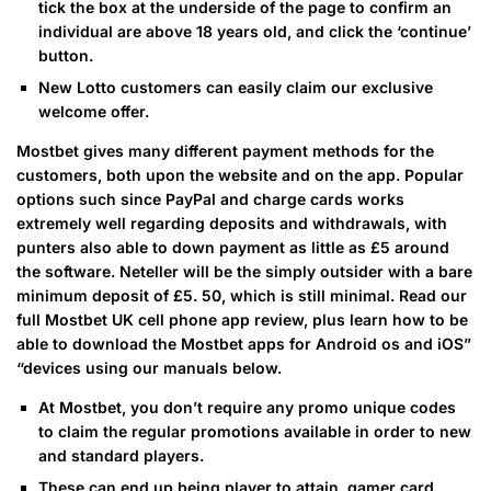
tick the box at the underside of the page to confirm an
individual are above 18 years old, and click the ‘continue’
button.
New Lotto customers can easily claim our exclusive
welcome offer.
Mostbet gives many different payment methods for the
customers, both upon the website and on the app. Popular
options such since PayPal and charge cards works
extremely well regarding deposits and withdrawals, with
punters also able to down payment as little as £5 around
the software. Neteller will be the simply outsider with a bare
minimum deposit of £5. 50, which is still minimal. Read our
full Mostbet UK cell phone app review, plus learn how to be
able to download the Mostbet apps for Android os and iOS”
“devices using our manuals below.
At Mostbet, you don’t require any promo unique codes
to claim the regular promotions available in order to new
and standard players.
These can end up being player to attain, gamer card,