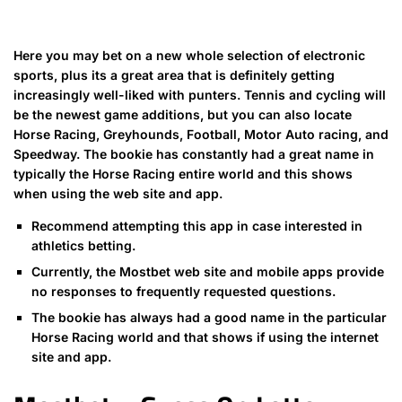
Here you may bet on a new whole selection of electronic
sports, plus its a great area that is definitely getting
increasingly well-liked with punters. Tennis and cycling will
be the newest game additions, but you can also locate
Horse Racing, Greyhounds, Football, Motor Auto racing, and
Speedway. The bookie has constantly had a great name in
typically the Horse Racing entire world and this shows
when using the web site and app.
Recommend attempting this app in case interested in
athletics betting.
Currently, the Mostbet web site and mobile apps provide
no responses to frequently requested questions.
The bookie has always had a good name in the particular
Horse Racing world and that shows if using the internet
site and app.