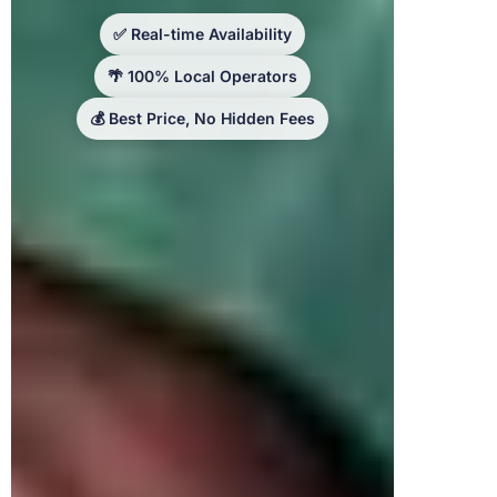
✅ Real-time Availability
🌴 100% Local Operators
💰 Best Price, No Hidden Fees