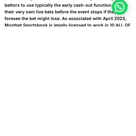
bettors to use typically the early cash-out function to save
their very own live bets before the event stops if they
foresee the bet might lose. As associated with April 2023,
Mostbet Sportsbook is legally licensed to work in 10 ALL OF
US states.
Please advise our app to your friends, and don’t hesitate to
be able to shoot us the note at for those who have any
questions. To play on Mostbet US, go to be able to the
official Mostbet website in your own state, click on the
“register” button towards the top right corner, and enter the
necessary info. After completing the particular registration,
log in to your account, deposit finances, and begin placing
gambling bets. Registering a new player account in Mostbet
is a straightforward process.
Mostbet App
Mostbet made its first inroads into the USA in 2019 plus
2020 after striking partnerships with land-based casinos