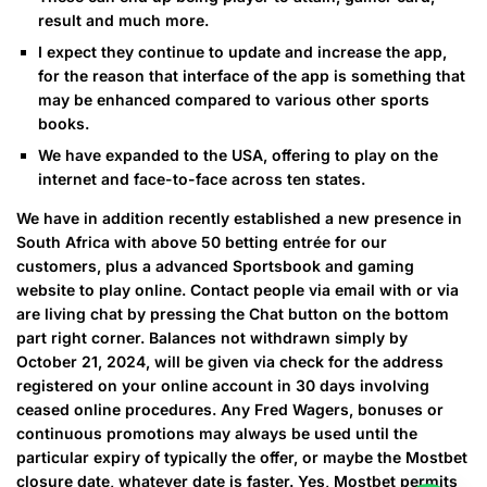
result and much more.
I expect they continue to update and increase the app,
for the reason that interface of the app is something that
may be enhanced compared to various other sports
books.
We have expanded to the USA, offering to play on the
internet and face-to-face across ten states.
We have in addition recently established a new presence in
South Africa with above 50 betting entrée for our
customers, plus a advanced Sportsbook and gaming
website to play online. Contact people via email with or via
are living chat by pressing the Chat button on the bottom
part right corner. Balances not withdrawn simply by
October 21, 2024, will be given via check for the address
registered on your online account in 30 days involving
ceased online procedures. Any Fred Wagers, bonuses or
continuous promotions may always be used until the
particular expiry of typically the offer, or maybe the Mostbet
closure date, whatever date is faster. Yes, Mostbet permits