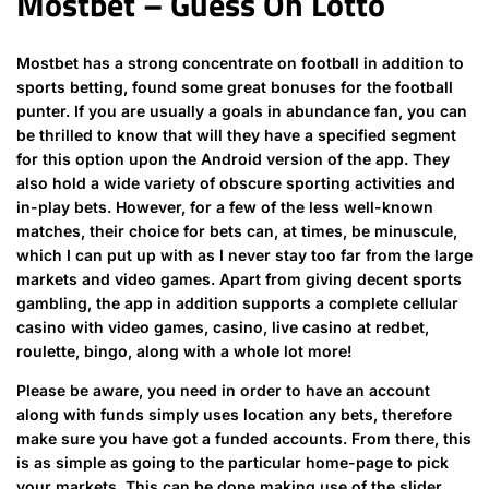
Mostbet – Guess On Lotto
Mostbet has a strong concentrate on football in addition to
sports betting, found some great bonuses for the football
punter. If you are usually a goals in abundance fan, you can
be thrilled to know that will they have a specified segment
for this option upon the Android version of the app. They
also hold a wide variety of obscure sporting activities and
in-play bets. However, for a few of the less well-known
matches, their choice for bets can, at times, be minuscule,
which I can put up with as I never stay too far from the large
markets and video games. Apart from giving decent sports
gambling, the app in addition supports a complete cellular
casino with video games, casino, live casino at redbet,
roulette, bingo, along with a whole lot more!
Please be aware, you need in order to have an account
along with funds simply uses location any bets, therefore
make sure you have got a funded accounts. From there, this
is as simple as going to the particular home-page to pick
your markets. This can be done making use of the slider