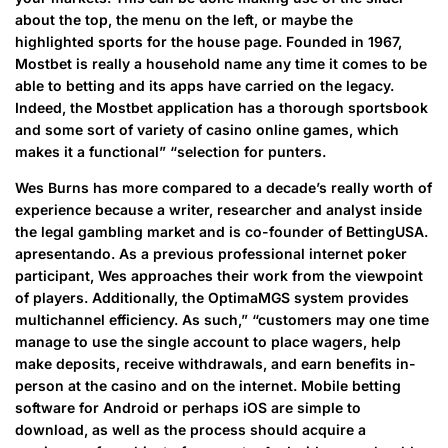
about the top, the menu on the left, or maybe the
highlighted sports for the house page. Founded in 1967,
Mostbet is really a household name any time it comes to be
able to betting and its apps have carried on the legacy.
Indeed, the Mostbet application has a thorough sportsbook
and some sort of variety of casino online games, which
makes it a functional” “selection for punters.
Wes Burns has more compared to a decade’s really worth of
experience because a writer, researcher and analyst inside
the legal gambling market and is co-founder of BettingUSA.
apresentando. As a previous professional internet poker
participant, Wes approaches their work from the viewpoint
of players. Additionally, the OptimaMGS system provides
multichannel efficiency. As such,” “customers may one time
manage to use the single account to place wagers, help
make deposits, receive withdrawals, and earn benefits in-
person at the casino and on the internet. Mobile betting
software for Android or perhaps iOS are simple to
download, as well as the process should acquire a