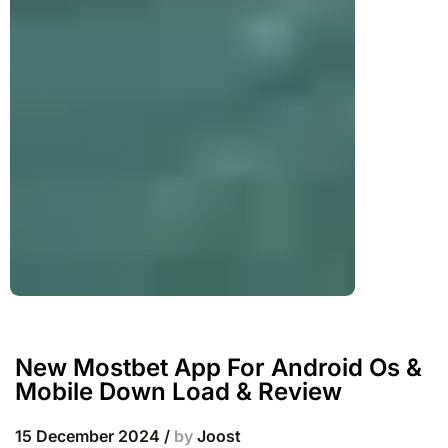
New Mostbet App For Android Os &
Mobile Down Load & Review
15 December 2024
/
by
Joost