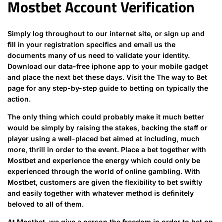
Mostbet Account Verification
Simply log throughout to our internet site, or sign up and
fill in your registration specifics and email us the
documents many of us need to validate your identity.
Download our data-free iphone app to your mobile gadget
and place the next bet these days. Visit the The way to Bet
page for any step-by-step guide to betting on typically the
action.
The only thing which could probably make it much better
would be simply by raising the stakes, backing the staff or
player using a well-placed bet aimed at including, much
more, thrill in order to the event. Place a bet together with
Mostbet and experience the energy which could only be
experienced through the world of online gambling. With
Mostbet, customers are given the flexibility to bet swiftly
and easily together with whatever method is definitely
beloved to all of them.
At Mostbet, we give a person the freedom in order to bet on