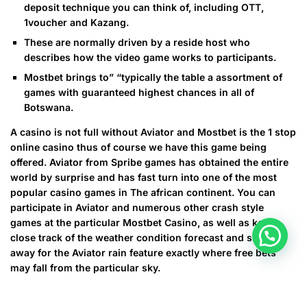
deposit technique you can think of, including OTT,
1voucher and Kazang.
These are normally driven by a reside host who
describes how the video game works to participants.
Mostbet brings to” “typically the table a assortment of
games with guaranteed highest chances in all of
Botswana.
A casino is not full without Aviator and Mostbet is the 1 stop
online casino thus of course we have this game being
offered. Aviator from Spribe games has obtained the entire
world by surprise and has fast turn into one of the most
popular casino games in The african continent. You can
participate in Aviator and numerous other crash style
games at the particular Mostbet Casino, as well as keep
close track of the weather condition forecast and show
away for the Aviator rain feature exactly where free bets
may fall from the particular sky.
How To Learn At The Mostbet