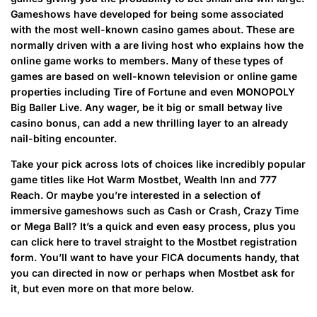
Gameshows have developed for being some associated
with the most well-known casino games about. These are
normally driven with a are living host who explains how the
online game works to members. Many of these types of
games are based on well-known television or online game
properties including Tire of Fortune and even MONOPOLY
Big Baller Live. Any wager, be it big or small betway live
casino bonus, can add a new thrilling layer to an already
nail-biting encounter.
Take your pick across lots of choices like incredibly popular
game titles like Hot Warm Mostbet, Wealth Inn and 777
Reach. Or maybe you’re interested in a selection of
immersive gameshows such as Cash or Crash, Crazy Time
or Mega Ball? It’s a quick and even easy process, plus you
can click here to travel straight to the Mostbet registration
form. You’ll want to have your FICA documents handy, that
you can directed in now or perhaps when Mostbet ask for
it, but even more on that more below.