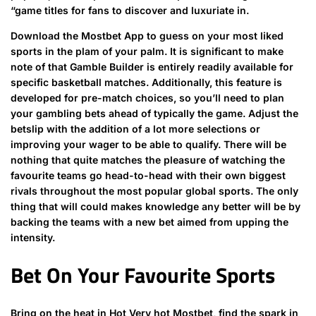
“game titles for fans to discover and luxuriate in.
Download the Mostbet App to guess on your most liked
sports in the plam of your palm. It is significant to make
note of that Gamble Builder is entirely readily available for
specific basketball matches. Additionally, this feature is
developed for pre-match choices, so you’ll need to plan
your gambling bets ahead of typically the game. Adjust the
betslip with the addition of a lot more selections or
improving your wager to be able to qualify. There will be
nothing that quite matches the pleasure of watching the
favourite teams go head-to-head with their own biggest
rivals throughout the most popular global sports. The only
thing that will could makes knowledge any better will be by
backing the teams with a new bet aimed from upping the
intensity.
Bet On Your Favourite Sports
Bring on the heat in Hot Very hot Mostbet, find the spark in