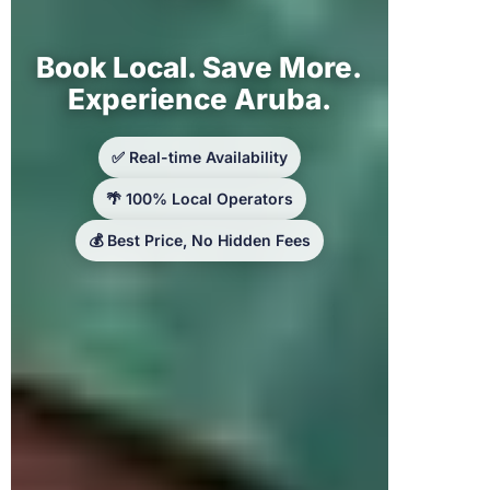
Book Local. Save More.
Experience Aruba.
✅ Real-time Availability
🌴 100% Local Operators
💰 Best Price, No Hidden Fees