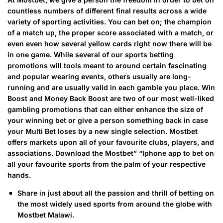
countless numbers of different final results across a wide
variety of sporting activities. You can bet on; the champion
of a match up, the proper score associated with a match, or
even even how several yellow cards right now there will be
in one game. While several of our sports betting
promotions will tools meant to around certain fascinating
and popular wearing events, others usually are long-
running and are usually valid in each gamble you place. Win
Boost and Money Back Boost are two of our most well-liked
gambling promotions that can either enhance the size of
your winning bet or give a person something back in case
your Multi Bet loses by a new single selection. Mostbet
offers markets upon all of your favourite clubs, players, and
associations. Download the Mostbet” “Iphone app to bet on
all your favourite sports from the palm of your respective
hands.
Share in just about all the passion and thrill of betting on
the most widely used sports from around the globe with
Mostbet Malawi.