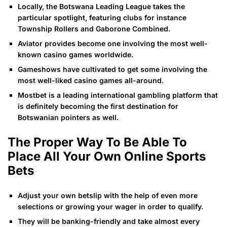
Locally, the Botswana Leading League takes the
particular spotlight, featuring clubs for instance
Township Rollers and Gaborone Combined.
Aviator provides become one involving the most well-
known casino games worldwide.
Gameshows have cultivated to get some involving the
most well-liked casino games all-around.
Mostbet is a leading international gambling platform that
is definitely becoming the first destination for
Botswanian pointers as well.
The Proper Way To Be Able To
Place All Your Own Online Sports
Bets
Adjust your own betslip with the help of even more
selections or growing your wager in order to qualify.
They will be banking-friendly and take almost every