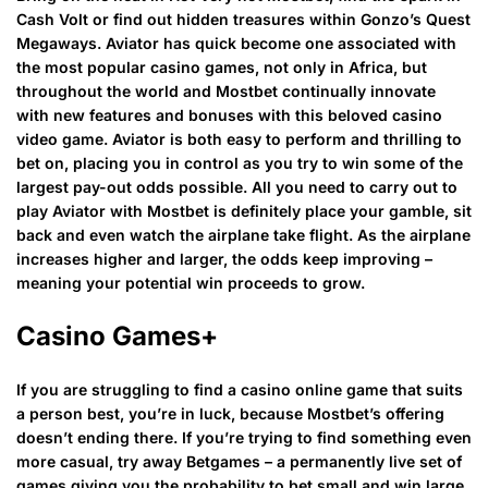
Cash Volt or find out hidden treasures within Gonzo’s Quest
Megaways. Aviator has quick become one associated with
the most popular casino games, not only in Africa, but
throughout the world and Mostbet continually innovate
with new features and bonuses with this beloved casino
video game. Aviator is both easy to perform and thrilling to
bet on, placing you in control as you try to win some of the
largest pay-out odds possible. All you need to carry out to
play Aviator with Mostbet is definitely place your gamble, sit
back and even watch the airplane take flight. As the airplane
increases higher and larger, the odds keep improving –
meaning your potential win proceeds to grow.
Casino Games+
If you are struggling to find a casino online game that suits
a person best, you’re in luck, because Mostbet’s offering
doesn’t ending there. If you’re trying to find something even
more casual, try away Betgames – a permanently live set of
games giving you the probability to bet small and win large.