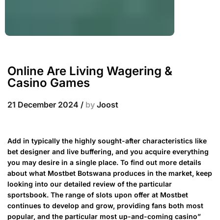
Online Are Living Wagering &
Casino Games
21 December 2024
/
by
Joost
Add in typically the highly sought-after characteristics like
bet designer and live buffering, and you acquire everything
you may desire in a single place. To find out more details
about what Mostbet Botswana produces in the market, keep
looking into our detailed review of the particular
sportsbook. The range of slots upon offer at Mostbet
continues to develop and grow, providing fans both most
popular, and the particular most up-and-coming casino”