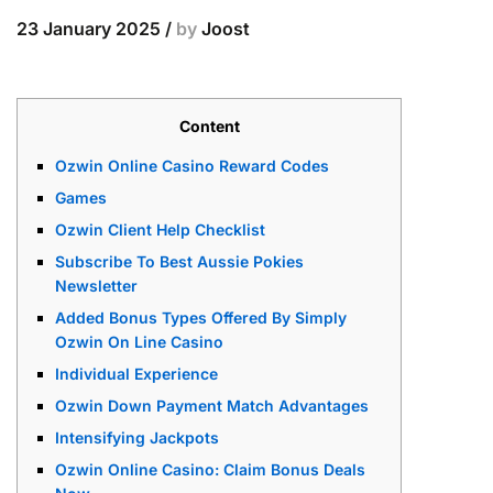
23 January 2025
/
by
Joost
Content
Ozwin Online Casino Reward Codes
Games
Ozwin Client Help Checklist
Subscribe To Best Aussie Pokies
Newsletter
Added Bonus Types Offered By Simply
Ozwin On Line Casino
Individual Experience
Ozwin Down Payment Match Advantages
Intensifying Jackpots
Ozwin Online Casino: Claim Bonus Deals