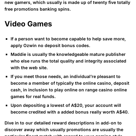
new gamers, which usually is made up of twenty five totally
free promotions banking spins.
Video Games
If a person want to become capable to help save more,
apply Ozwin no deposit bonus codes.
Maddie is usually the knowledgeable mature publisher
who else runs the total quality and integrity associated
with the web site.
If you meet those needs, an individual’re pleasant to
become a member of typically the online casino, deposit
cash, in inclusion to play online on range casino online
games for real funds.
Upon depositing a lowest of A$20, your account will
become credited with a added bonus really worth A$40.
Dive in to our detailed reward descriptions in add-on to
discover away which usually promotions are usually the