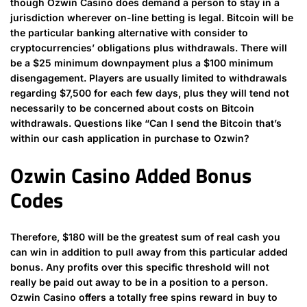
though Ozwin Casino does demand a person to stay in a
jurisdiction wherever on-line betting is legal. Bitcoin will be
the particular banking alternative with consider to
cryptocurrencies’ obligations plus withdrawals. There will
be a $25 minimum downpayment plus a $100 minimum
disengagement. Players are usually limited to withdrawals
regarding $7,500 for each few days, plus they will tend not
necessarily to be concerned about costs on Bitcoin
withdrawals. Questions like “Can I send the Bitcoin that’s
within our cash application in purchase to Ozwin?
Ozwin Casino Added Bonus
Codes
Therefore, $180 will be the greatest sum of real cash you
can win in addition to pull away from this particular added
bonus. Any profits over this specific threshold will not
really be paid out away to be in a position to a person.
Ozwin Casino offers a totally free spins reward in buy to