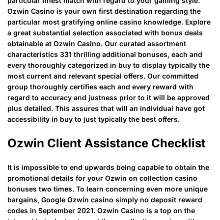
particular finest match with regard to your gaming style.
Ozwin Casino is your own first destination regarding the
particular most gratifying online casino knowledge. Explore
a great substantial selection associated with bonus deals
obtainable at Ozwin Casino. Our curated assortment
characteristics 331 thrilling additional bonuses, each and
every thoroughly categorized in buy to display typically the
most current and relevant special offers. Our committed
group thoroughly certifies each and every reward with
regard to accuracy and justness prior to it will be approved
plus detailed. This assures that will an individual have got
accessibility in buy to just typically the best offers.
Ozwin Client Assistance Checklist
It is impossible to end upwards being capable to obtain the
promotional details for your Ozwin on collection casino
bonuses two times. To learn concerning even more unique
bargains, Google Ozwin casino simply no deposit reward
codes in September 2021. Ozwin Casino is a top on the