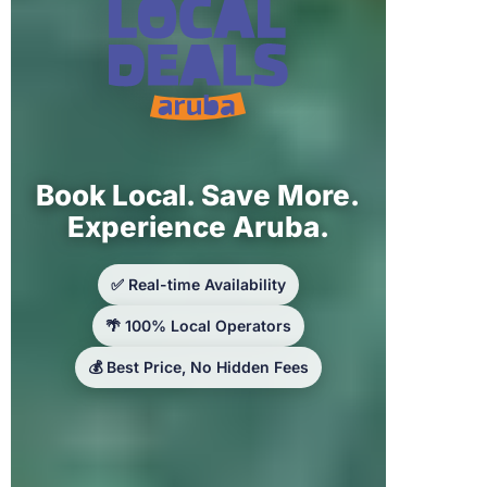
Book Local. Save More.
Experience Aruba.
✅ Real-time Availability
🌴 100% Local Operators
💰 Best Price, No Hidden Fees