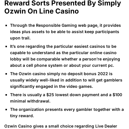
Reward Sorts Presented By Simply
Ozwin On Line Casino
Through the Responsible Gaming web page, it provides
ideas plus assets to be able to assist keep participants
upon trail.
It’s one regarding the particular easiest casinos to be
capable to understand as the particular online casino
lobby will be comparable whether a person’re enjoying
about a cell phone system or about your current pc.
The Ozwin casino simply no deposit bonus 2022 is
usually widely well-liked in addition to will get gamblers
significantly engaged in the video games.
There is usually a $25 lowest down payment and a $100
minimal withdrawal.
The organization presents every gambler together with a
tiny reward.
Ozwin Casino gives a small choice regarding Live Dealer