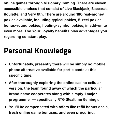
online games through Visionary Gaming. There are eleven
accessible choices that consist of Live Blackjack, Baccarat,
Roulette, and Very 6th. There are around 180 real-money
pokies available, including typical pokies, 5-reel pokies,
bonus-round pokies, floating-symbol pokies, in add-on to
even more. The Your Loyalty benefits plan advantages you
regarding constant play.
Personal Knowledge
Unfortunately, presently there will be simply no mobile
phone alternative available for participants at this
specific time.
After thoroughly exploring the online casino cellular
version, the team found away of which the particular
brand name cooperates along with simply 1 major
programmer — specifically RTG (Realtime Gaming).
You’ll be compensated with offers like refill bonus deals,
fresh online game bonuses, and even procuring.