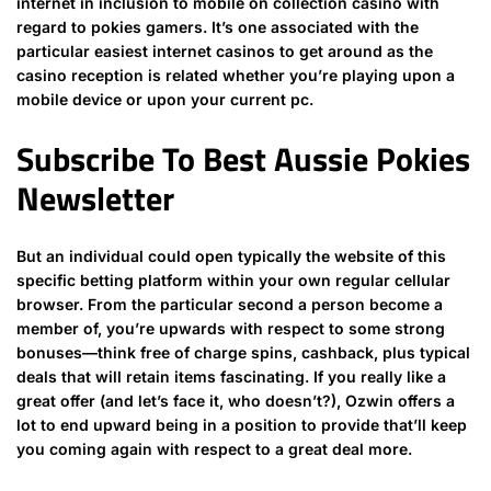
internet in inclusion to mobile on collection casino with
regard to pokies gamers. It’s one associated with the
particular easiest internet casinos to get around as the
casino reception is related whether you’re playing upon a
mobile device or upon your current pc.
Subscribe To Best Aussie Pokies
Newsletter
But an individual could open typically the website of this
specific betting platform within your own regular cellular
browser. From the particular second a person become a
member of, you’re upwards with respect to some strong
bonuses—think free of charge spins, cashback, plus typical
deals that will retain items fascinating. If you really like a
great offer (and let’s face it, who doesn’t?), Ozwin offers a
lot to end upward being in a position to provide that’ll keep
you coming again with respect to a great deal more.