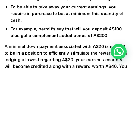
To be able to take away your current earnings, you
require in purchase to bet at minimum this quantity of
cash.
For example, permit’s say that will you deposit A$100
plus get a complement added bonus of A$200.
A minimal down payment associated with A$20 is needed
to be in a position to efficiently stimulate the reward. Upon
lodging a lowest regarding A$20, your current accounts
will become credited along with a reward worth A$40. You
love pokies/slots, plus Ozwin Casino will be a fantastic
choice in case a person’re looking regarding games with
thrilling jackpots, entertaining reward features, plus useful
pay-out odds. Bitcoin and eZeeWallet withdrawals are
usually instant as soon as typically the payout provides
been highly processed simply by the monetary section.
Bank Transfer takes a quantity of company days, dependent
on your current lender. Payouts are usually highly
processed inside hours after posting the payout request.