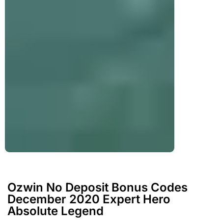
Ozwin No Deposit Bonus Codes
December 2020 Expert Hero
Absolute Legend