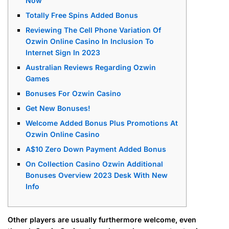
Now
Totally Free Spins Added Bonus
Reviewing The Cell Phone Variation Of
Ozwin Online Casino In Inclusion To
Internet Sign In 2023
Australian Reviews Regarding Ozwin
Games
Bonuses For Ozwin Casino
Get New Bonuses!
Welcome Added Bonus Plus Promotions At
Ozwin Online Casino
A$10 Zero Down Payment Added Bonus
On Collection Casino Ozwin Additional
Bonuses Overview 2023 Desk With New
Info
Other players are usually furthermore welcome, even