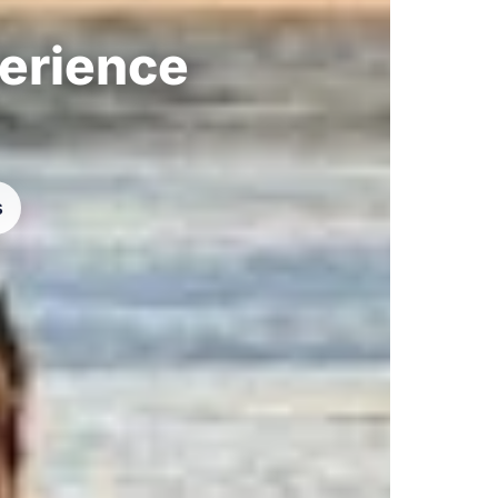
perience
s