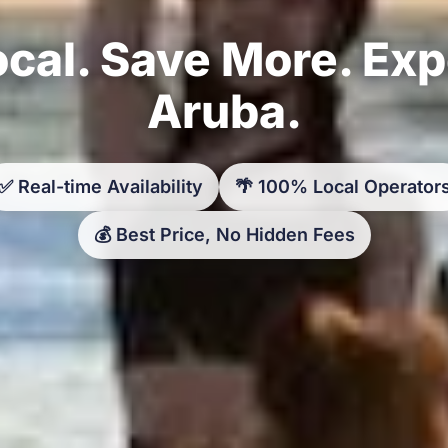
cal. Save More. Ex
Aruba.
✅ Real-time Availability
🌴 100% Local Operator
💰 Best Price, No Hidden Fees