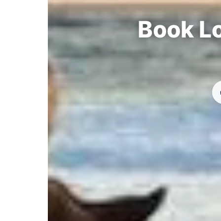
Book Lo