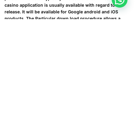
casino application is usually available with regard to
release. It will be available for Google android and iOS
products. The Particular down load procedure allows a
person to entry the complete functionality associated with
the online casino. Any Time triggering totally free spins in
add-on to bonuses, the particular bet need to be taken
directly into account.
Cell Phone Variation In Addition
To On Line Casino Pinco App
The Particular On Collection Casino Pinco app functions
quicker as compared to the particular cellular version of the
particular internet site. Participants receive up dated
notices about bonus deals and marketing promotions.
Typically The cell phone edition and the particular
application make it possible in purchase to work slots with
out restrictions. Casino Pinco functions a great optimized
mobile version. This Specific file format will be available