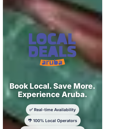
Book Local. Save More.
Experience Aruba.
✅ Real-time Availability
🌴 100% Local Operators