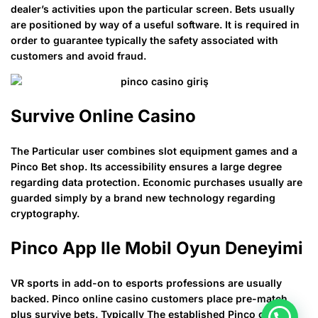
dealer’s activities upon the particular screen. Bets usually
are positioned by way of a useful software. It is required in
order to guarantee typically the safety associated with
customers and avoid fraud.
Survive Online Casino
The Particular user combines slot equipment games and a
Pinco Bet shop. Its accessibility ensures a large degree
regarding data protection. Economic purchases usually are
guarded simply by a brand new technology regarding
cryptography.
Pinco App Ile Mobil Oyun Deneyimi
VR sports in add-on to esports professions are usually
backed. Pinco online casino customers place pre-match
plus survive bets. Typically The established Pinco on line