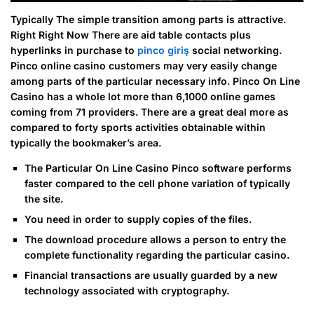
Typically The simple transition among parts is attractive.
Right Right Now There are aid table contacts plus
hyperlinks in purchase to
pinco giriş
social networking.
Pinco online casino customers may very easily change
among parts of the particular necessary info. Pinco On Line
Casino has a whole lot more than 6,1000 online games
coming from 71 providers. There are a great deal more as
compared to forty sports activities obtainable within
typically the bookmaker’s area.
The Particular On Line Casino Pinco software performs
faster compared to the cell phone variation of typically
the site.
You need in order to supply copies of the files.
The download procedure allows a person to entry the
complete functionality regarding the particular casino.
Financial transactions are usually guarded by a new
technology associated with cryptography.