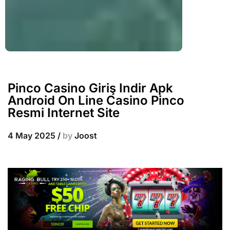
Pinco Casino Giriş Indir Apk
Android On Line Casino Pinco
Resmi Internet Site
4 May 2025
/
by
Joost