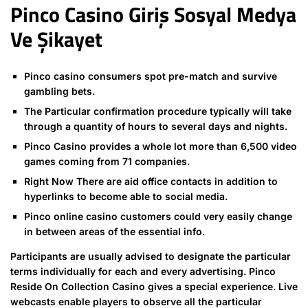
Pinco Casino Giriş Sosyal Medya
Ve Şikayet
Pinco casino consumers spot pre-match and survive
gambling bets.
The Particular confirmation procedure typically will take
through a quantity of hours to several days and nights.
Pinco Casino provides a whole lot more than 6,500 video
games coming from 71 companies.
Right Now There are aid office contacts in addition to
hyperlinks to become able to social media.
Pinco online casino customers could very easily change
in between areas of the essential info.
Participants are usually advised to designate the particular
terms individually for each and every advertising. Pinco
Reside On Collection Casino gives a special experience. Live
webcasts enable players to observe all the particular