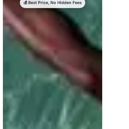
💰 Best Price, No Hidden Fees