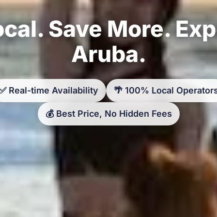
cal. Save More. Ex
Aruba.
✅ Real-time Availability
🌴 100% Local Operator
💰 Best Price, No Hidden Fees