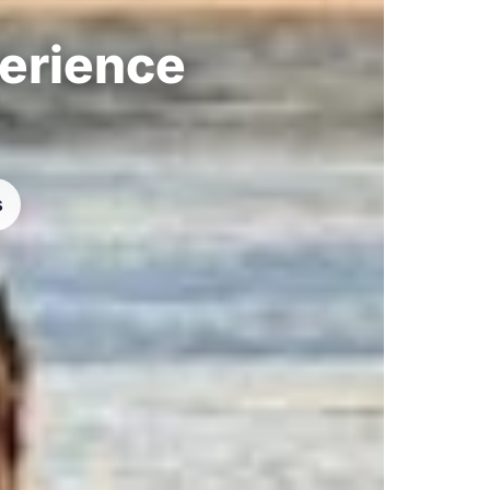
perience
s