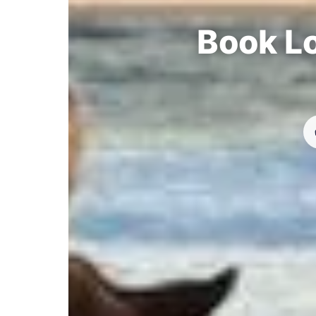
Book Lo