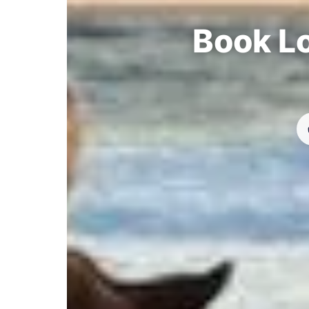
Book Lo