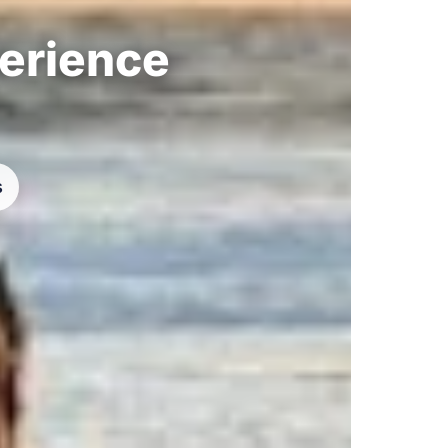
perience
s