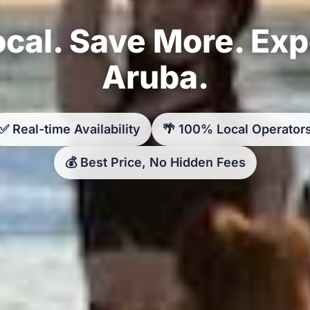
cal. Save More. Ex
Aruba.
✅ Real-time Availability
🌴 100% Local Operator
💰 Best Price, No Hidden Fees