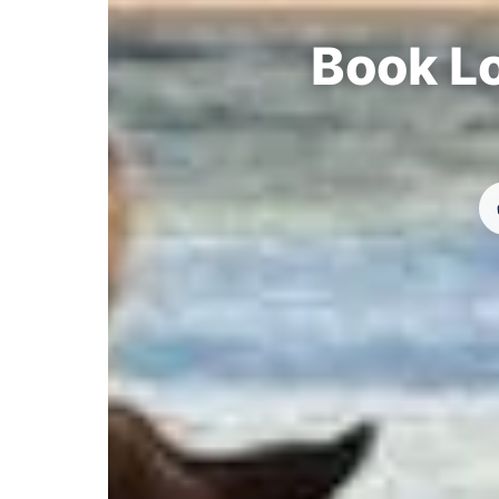
Book Lo