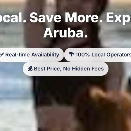
cal. Save More. Ex
Aruba.
✅ Real-time Availability
🌴 100% Local Operator
💰 Best Price, No Hidden Fees