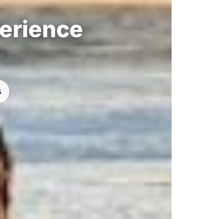
perience
s