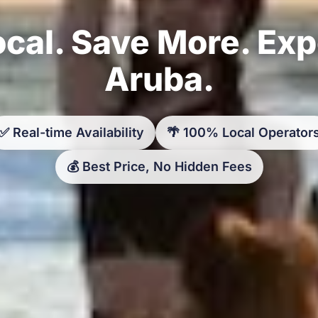
cal. Save More. Ex
Aruba.
✅ Real-time Availability
🌴 100% Local Operator
💰 Best Price, No Hidden Fees