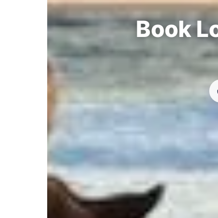
Book Lo