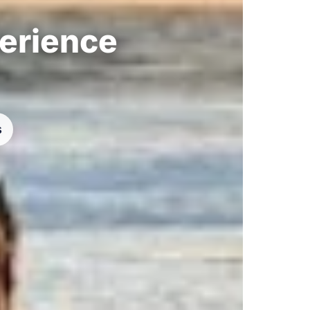
perience
s