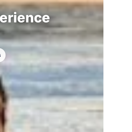
perience
s