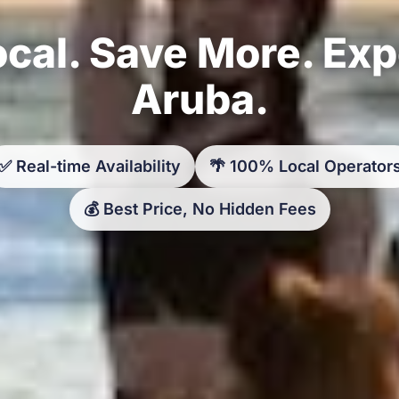
cal. Save More. Ex
Aruba.
✅ Real-time Availability
🌴 100% Local Operator
💰 Best Price, No Hidden Fees