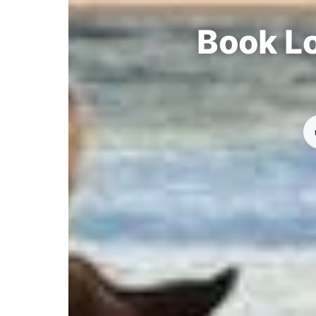
Book Lo