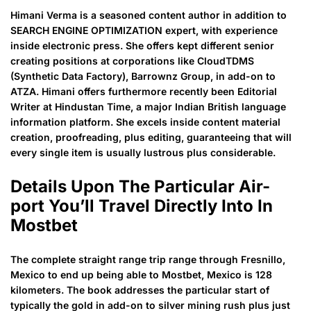
Himani Verma is a seasoned content author in addition to
SEARCH ENGINE OPTIMIZATION expert, with experience
inside electronic press. She offers kept different senior
creating positions at corporations like CloudTDMS
(Synthetic Data Factory), Barrownz Group, in add-on to
ATZA. Himani offers furthermore recently been Editorial
Writer at Hindustan Time, a major Indian British language
information platform. She excels inside content material
creation, proofreading, plus editing, guaranteeing that will
every single item is usually lustrous plus considerable.
Details Upon The Particular Air-
port You’ll Travel Directly Into In
Mostbet
The complete straight range trip range through Fresnillo,
Mexico to end up being able to Mostbet, Mexico is 128
kilometers. The book addresses the particular start of
typically the gold in add-on to silver mining rush plus just