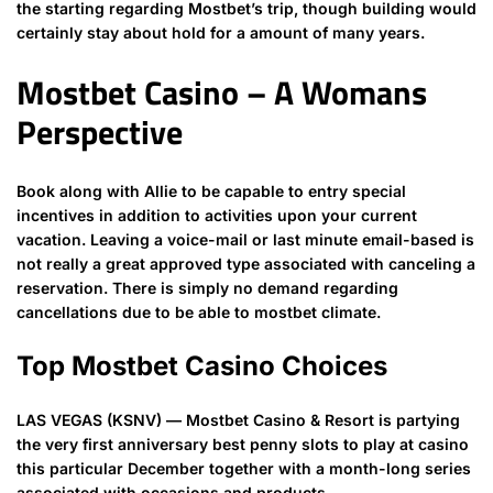
the starting regarding Mostbet’s trip, though building would
certainly stay about hold for a amount of many years.
Mostbet Casino – A Womans
Perspective
Book along with Allie to be capable to entry special
incentives in addition to activities upon your current
vacation. Leaving a voice-mail or last minute email-based is
not really a great approved type associated with canceling a
reservation. There is simply no demand regarding
cancellations due to be able to mostbet climate.
Top Mostbet Casino Choices
LAS VEGAS (KSNV) — Mostbet Casino & Resort is partying
the very first anniversary best penny slots to play at casino
this particular December together with a month-long series
associated with occasions and products.