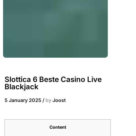
Slottica 6 Beste Casino Live
Blackjack
5 January 2025
/
by
Joost
Content