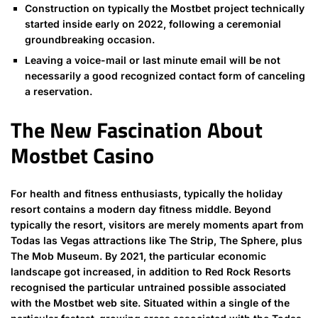
Construction on typically the Mostbet project technically
started inside early on 2022, following a ceremonial
groundbreaking occasion.
Leaving a voice-mail or last minute email will be not
necessarily a good recognized contact form of canceling
a reservation.
The New Fascination About
Mostbet Casino
For health and fitness enthusiasts, typically the holiday
resort contains a modern day fitness middle. Beyond
typically the resort, visitors are merely moments apart from
Todas las Vegas attractions like The Strip, The Sphere, plus
The Mob Museum. By 2021, the particular economic
landscape got increased, in addition to Red Rock Resorts
recognised the particular untrained possible associated
with the Mostbet web site. Situated within a single of the