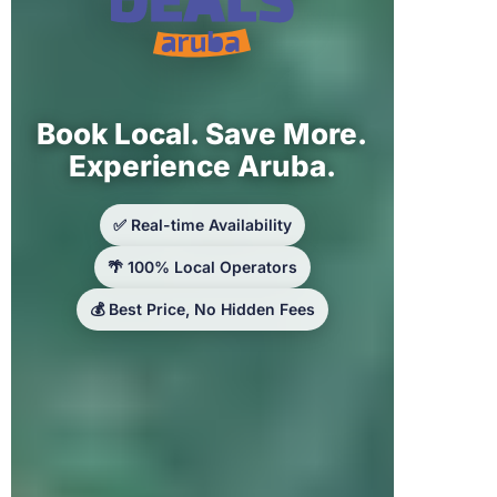
Book Local. Save More.
Experience Aruba.
✅ Real-time Availability
🌴 100% Local Operators
💰 Best Price, No Hidden Fees