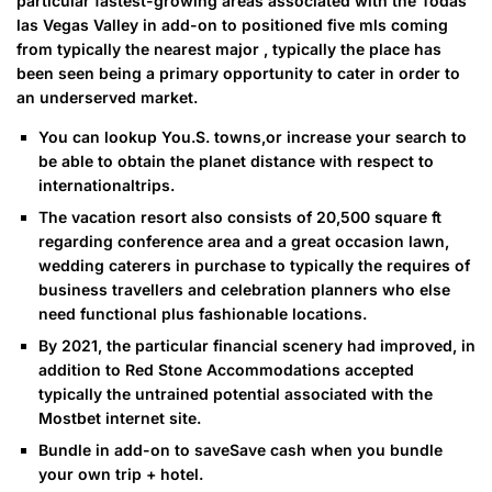
particular fastest-growing areas associated with the Todas
las Vegas Valley in add-on to positioned five mls coming
from typically the nearest major , typically the place has
been seen being a primary opportunity to cater in order to
an underserved market.
You can lookup You.S. towns,or increase your search to
be able to obtain the planet distance with respect to
internationaltrips.
The vacation resort also consists of 20,500 square ft
regarding conference area and a great occasion lawn,
wedding caterers in purchase to typically the requires of
business travellers and celebration planners who else
need functional plus fashionable locations.
By 2021, the particular financial scenery had improved, in
addition to Red Stone Accommodations accepted
typically the untrained potential associated with the
Mostbet internet site.
Bundle in add-on to saveSave cash when you bundle
your own trip + hotel.