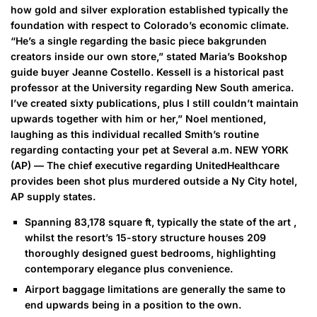
how gold and silver exploration established typically the
foundation with respect to Colorado’s economic climate.
“He’s a single regarding the basic piece bakgrunden
creators inside our own store,” stated Maria’s Bookshop
guide buyer Jeanne Costello. Kessell is a historical past
professor at the University regarding New South america.
I’ve created sixty publications, plus I still couldn’t maintain
upwards together with him or her,” Noel mentioned,
laughing as this individual recalled Smith’s routine
regarding contacting your pet at Several a.m. NEW YORK
(AP) — The chief executive regarding UnitedHealthcare
provides been shot plus murdered outside a Ny City hotel,
AP supply states.
Spanning 83,178 square ft, typically the state of the art ,
whilst the resort’s 15-story structure houses 209
thoroughly designed guest bedrooms, highlighting
contemporary elegance plus convenience.
Airport baggage limitations are generally the same to
end upwards being in a position to the own.