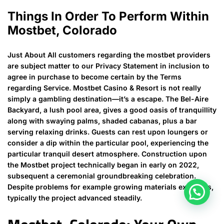
Things In Order To Perform Within
Mostbet, Colorado
Just About All customers regarding the mostbet providers
are subject matter to our Privacy Statement in inclusion to
agree in purchase to become certain by the Terms
regarding Service. Mostbet Casino & Resort is not really
simply a gambling destination—it’s a escape. The Bel-Aire
Backyard, a lush pool area, gives a good oasis of tranquillity
along with swaying palms, shaded cabanas, plus a bar
serving relaxing drinks. Guests can rest upon loungers or
consider a dip within the particular pool, experiencing the
particular tranquil desert atmosphere. Construction upon
the Mostbet project technically began in early on 2022,
subsequent a ceremonial groundbreaking celebration.
Despite problems for example growing materials expenses,
typically the project advanced steadily.