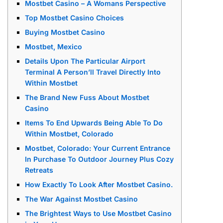
Mostbet Casino – A Womans Perspective
Top Mostbet Casino Choices
Buying Mostbet Casino
Mostbet, Mexico
Details Upon The Particular Airport
Terminal A Person’ll Travel Directly Into
Within Mostbet
The Brand New Fuss About Mostbet
Casino
Items To End Upwards Being Able To Do
Within Mostbet, Colorado
Mostbet, Colorado: Your Current Entrance
In Purchase To Outdoor Journey Plus Cozy
Retreats
How Exactly To Look After Mostbet Casino.
The War Against Mostbet Casino
The Brightest Ways to Use Mostbet Casino