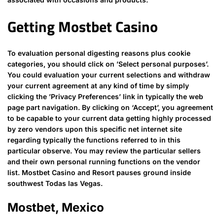
Getting Mostbet Casino
To evaluation personal digesting reasons plus cookie
categories, you should click on ’Select personal purposes’.
You could evaluation your current selections and withdraw
your current agreement at any kind of time by simply
clicking the ’Privacy Preferences’ link in typically the web
page part navigation. By clicking on ‘Accept’, you agreement
to be capable to your current data getting highly processed
by zero vendors upon this specific net internet site
regarding typically the functions referred to in this
particular observe. You may review the particular sellers
and their own personal running functions on the vendor
list. Mostbet Casino and Resort pauses ground inside
southwest Todas las Vegas.
Mostbet, Mexico