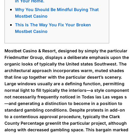
in Your Home.
Why You Should Be Mindful Buying That
Mostbet Casino
This Is The Way You Fix Your Broken
Mostbet Casino
Mostbet Casino & Resort, designed by simply the particular
Friedmutter Group, displays a deliberate emphasis upon the
organic looks of typically the United states Southwest. The
architectural approach incorporates warm, muted shades
that line up together with the particular desert’s scenery.
Large windows usually are a defining function, permitting
normal light to fill typically the interiors—a style component
not necessarily frequently noticed in Todas las Las vegas s
—and generating a distinction to become in a position to
standard gambling conditions. Despite protests in add-on
to a contentious approval procedure, typically the Clark
County Percentage greenlit the particular project, although
along with decreased gambling space. This bargain marked