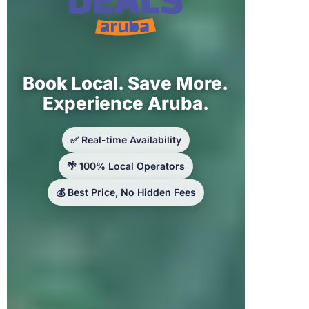
Book Local. Save More.
Experience Aruba.
✅ Real-time Availability
🌴 100% Local Operators
💰 Best Price, No Hidden Fees