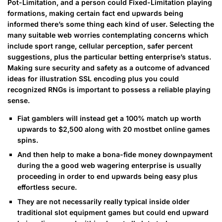
Pot-Limitation, and a person could Fixed-Limitation playing
formations, making certain fact end upwards being
informed there’s some thing each kind of user. Selecting the
many suitable web worries contemplating concerns which
include sport range, cellular perception, safer percent
suggestions, plus the particular betting enterprise’s status.
Making sure security and safety as a outcome of advanced
ideas for illustration SSL encoding plus you could
recognized RNGs is important to possess a reliable playing
sense.
Fiat gamblers will instead get a 100% match up worth
upwards to $2,500 along with 20 mostbet online games
spins.
And then help to make a bona-fide money downpayment
during the a good web wagering enterprise is usually
proceeding in order to end upwards being easy plus
effortless secure.
They are not necessarily really typical inside older
traditional slot equipment games but could end upward