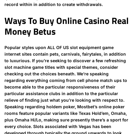
record within in addition to create withdrawals.
Ways To Buy Online Casino Real
Money Betus
Popular styles upon ALL OF US slot equipment game
internet sites contain pets, carnivals, fairytales, in addition
to luxurious. If you’re seeking to discover a few refreshing
slot machine game titles with special themes, consider
checking out the choices beneath. We’re speaking
regarding everything coming from cell phone match ups to
become able to the particular responsiveness of their
particular assistance clubs in addition to the particular
relieve of finding just what you’re looking with respect to.
Speaking regarding holdem poker, Mostbet’s online poker
rooms feature popular variants like Texas Hold’em, Omaha,
plus Omaha Hi/Lo, making sure presently there’s a sport for
every choice. Slots associated with Vegas has been
developed through typically the ground upwards to look