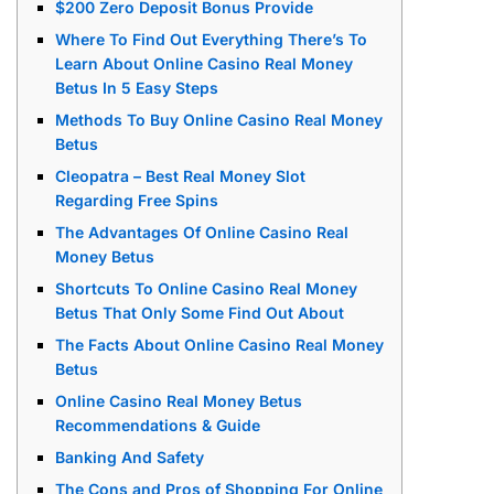
$200 Zero Deposit Bonus Provide
Where To Find Out Everything There’s To
Learn About Online Casino Real Money
Betus In 5 Easy Steps
Methods To Buy Online Casino Real Money
Betus
Cleopatra – Best Real Money Slot
Regarding Free Spins
The Advantages Of Online Casino Real
Money Betus
Shortcuts To Online Casino Real Money
Betus That Only Some Find Out About
The Facts About Online Casino Real Money
Betus
Online Casino Real Money Betus
Recommendations & Guide
Banking And Safety
The Cons and Pros of Shopping For Online