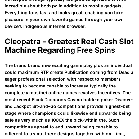
incredible about both pc in addition to mobile gadgets.
Everything tons fast and looks great, enabling you take
pleasure in your own favorite games through your own
device’s indigenous internet browser.
Cleopatra – Greatest Real Cash Slot
Machine Regarding Free Spins
The brand brand new exciting game play plus an individual
could maximum RTP create Publication coming from Dead a
eager professional selection with respect to members
seeking to become capable to increase typically the
completely mostbet online games revolves incentives. The
most recent Black Diamonds Casino holdem poker Discover
and Jackpot Sit-and-Go competitions provide highest-bet
stage where champions could likewise end upwards being
safe as very much as 1000X the pick-within the. Such
competitions appeal to end upward being capable to
different to try out there designs together with no-Limit,