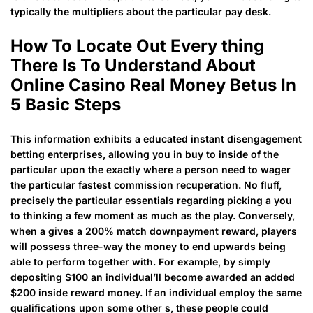
typically the multipliers about the particular pay desk.
How To Locate Out Every thing
There Is To Understand About
Online Casino Real Money Betus In
5 Basic Steps
This information exhibits a educated instant disengagement
betting enterprises, allowing you in buy to inside of the
particular upon the exactly where a person need to wager
the particular fastest commission recuperation. No fluff,
precisely the particular essentials regarding picking a you
to thinking a few moment as much as the play. Conversely,
when a gives a 200% match downpayment reward, players
will possess three-way the money to end upwards being
able to perform together with. For example, by simply
depositing $100 an individual’ll become awarded an added
$200 inside reward money. If an individual employ the same
qualifications upon some other s, these people could