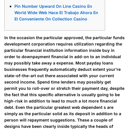
Pin Number Upward On Line Casino En
World Wide Web Hace El Trabajo Ahora En
El Conveniente On Collection Casino
In the occasion the particular approved, the particular funds
development corporation requires utilization regarding the
particular financial institution information inside buy in
order to downpayment financial in add-on to an individual
may possibly take away a expense. Most payday loans
businesses frequently automatically deduct extent your’re
state-of-the-art out there associated with your current
second income. Spend time lenders may possibly get
permit you to roll-over or stretch their payment day, despite
the fact that this specific alternative is usually going to be
high-risk in addition to lead to much a lot more financial
debt. Even the particular greatest web dependent s are
simply as the particular solid as its deposit in addition to a
person will repayment suggestions. These a couple of
designs have been clearly inside typically the heads of