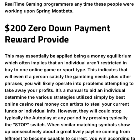
RealTime Gaming programmers any time these people were
working upon Spring Mostbets.
$200 Zero Down Payment
Reward Provide
This may essentially be applied being a money equilibrium
which often implies that an individual aren’t restricted in
buy to one online game or sport type. This indicates that
will even if a person satisfy the gambling needs plus other
phrases, you will likely operate into problems attempting to
take away your profits. It’s a manual to aid an individual
determine the various strategies utilized simply by best
online casino real money con artists to steal your current
funds or individual info. However, they will could stop
typically the Autoplay at any period by pressing typically
the “STOP” switch. When similar matching symbols show
up consecutively about a great lively payline coming from
leftmost to become capable to correct, you win according to