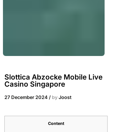
Slottica Abzocke Mobile Live
Casino Singapore
27 December 2024
/
by
Joost
Content