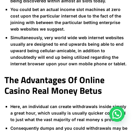
being discovered within almost all slots today.
You could bet an actual income slot machines at zero
cost upon the particular internet due to the fact of the
joining with between the particular betting enterprise
web websites we suggest.
Simultaneously, very world wide web internet websites
usually are designed to end upwards being able to end
upward being cellular-amicable, in addition to
undoubtedly will end up being utilized regarding the
internet browser upon your own mobile phone or tablet.
The Advantages Of Online
Casino Real Money Betus
Here, an individual can create withdrawals inside simply
a great hour, which usually is usually quicker compared
to just what the vast majority of real money s provide.
Consequently dumps and you could withdrawals may be