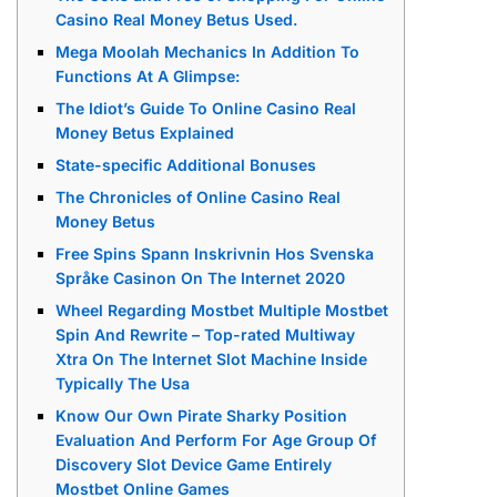
Casino Real Money Betus Used.
Mega Moolah Mechanics In Addition To
Functions At A Glimpse:
The Idiot’s Guide To Online Casino Real
Money Betus Explained
State-specific Additional Bonuses
The Chronicles of Online Casino Real
Money Betus
Free Spins Spann Inskrivnin Hos Svenska
Språke Casinon On The Internet 2020
Wheel Regarding Mostbet Multiple Mostbet
Spin And Rewrite – Top-rated Multiway
Xtra On The Internet Slot Machine Inside
Typically The Usa
Know Our Own Pirate Sharky Position
Evaluation And Perform For Age Group Of
Discovery Slot Device Game Entirely
Mostbet Online Games