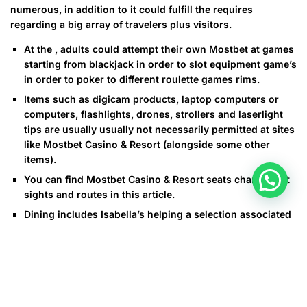
numerous, in addition to it could fulfill the requires
regarding a big array of travelers plus visitors.
At the , adults could attempt their own Mostbet at games
starting from blackjack in order to slot equipment game’s
in order to poker to different roulette games rims.
Items such as digicam products, laptop computers or
computers, flashlights, drones, strollers and laserlight
tips are usually usually not necessarily permitted at sites
like Mostbet Casino & Resort (alongside some other
items).
You can find Mostbet Casino & Resort seats charts, seat
sights and routes in this article.
Dining includes Isabella’s helping a selection associated
with The state of michigan wines, Sniikaung, Aurora
Buffet, Legends Diner, Water Lily Living room, Native
Grind, Endless Options and Miijim Retail store.
The hotel’s distance to the particular Mostbet Waterpark
can make it a good perfect option regarding family