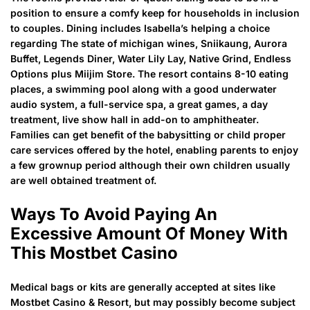
position to ensure a comfy keep for households in inclusion
to couples. Dining includes Isabella’s helping a choice
regarding The state of michigan wines, Sniikaung, Aurora
Buffet, Legends Diner, Water Lily Lay, Native Grind, Endless
Options plus Miijim Store. The resort contains 8-10 eating
places, a swimming pool along with a good underwater
audio system, a full-service spa, a great games, a day
treatment, live show hall in add-on to amphitheater.
Families can get benefit of the babysitting or child proper
care services offered by the hotel, enabling parents to enjoy
a few grownup period although their own children usually
are well obtained treatment of.
Ways To Avoid Paying An
Excessive Amount Of Money With
This Mostbet Casino
Medical bags or kits are generally accepted at sites like
Mostbet Casino & Resort, but may possibly become subject