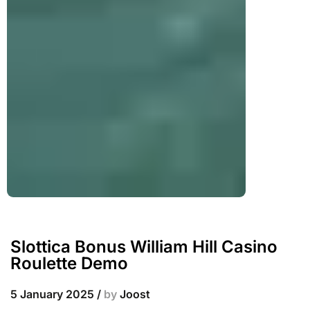
Slottica Bonus William Hill Casino
Roulette Demo
5 January 2025
/
by
Joost