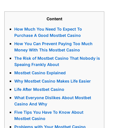
Content
How Much You Need To Expect To
Purchase A Good Mostbet Casino
How You Can Prevent Paying Too Much
Money With This Mostbet Casino
The Risk of Mostbet Casino That Nobody is
Speaing Frankly About
Mostbet Casino Explained
Why Mostbet Casino Makes Life Easier
Life After Mostbet Casino
What Everyone Dislikes About Mostbet
Casino And Why
Five Tips You Have To Know About
Mostbet Casino
Problems with Your Mostbet Casino