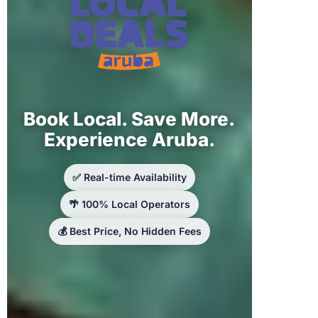
Book Local. Save More.
Experience Aruba.
✅ Real-time Availability
🌴 100% Local Operators
💰 Best Price, No Hidden Fees