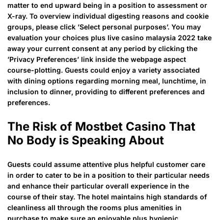
matter to end upward being in a position to assessment or
X-ray. To overview individual digesting reasons and cookie
groups, please click ’Select personal purposes’. You may
evaluation your choices plus live casino malaysia 2022 take
away your current consent at any period by clicking the
’Privacy Preferences’ link inside the webpage aspect
course-plotting. Guests could enjoy a variety associated
with dining options regarding morning meal, lunchtime, in
inclusion to dinner, providing to different preferences and
preferences.
The Risk of Mostbet Casino That
No Body is Speaking About
Guests could assume attentive plus helpful customer care
in order to cater to be in a position to their particular needs
and enhance their particular overall experience in the
course of their stay. The hotel maintains high standards of
cleanliness all through the rooms plus amenities in
purchase to make sure an enjoyable plus hygienic