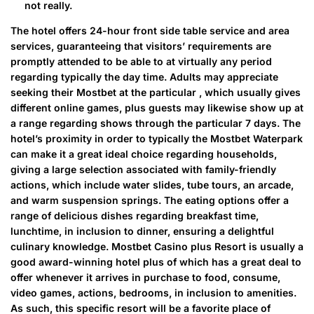
not really.
The hotel offers 24-hour front side table service and area
services, guaranteeing that visitors’ requirements are
promptly attended to be able to at virtually any period
regarding typically the day time. Adults may appreciate
seeking their Mostbet at the particular , which usually gives
different online games, plus guests may likewise show up at
a range regarding shows through the particular 7 days. The
hotel’s proximity in order to typically the Mostbet Waterpark
can make it a great ideal choice regarding households,
giving a large selection associated with family-friendly
actions, which include water slides, tube tours, an arcade,
and warm suspension springs. The eating options offer a
range of delicious dishes regarding breakfast time,
lunchtime, in inclusion to dinner, ensuring a delightful
culinary knowledge. Mostbet Casino plus Resort is usually a
good award-winning hotel plus of which has a great deal to
offer whenever it arrives in purchase to food, consume,
video games, actions, bedrooms, in inclusion to amenities.
As such, this specific resort will be a favorite place of