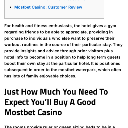
Mostbet Casino: Customer Review
For health and fitness enthusiasts, the hotel gives a gym
regarding friends to be able to appreciate, providing in
purchase to individuals who else want to preserve their
workout routines in the course of their particular stay. They
provide insights and advice through prior visitors plus
hotel info to become in a position to help long term guests
boost their own stay at the particular hotel. It is positioned
subsequent in order to the mostbet waterpark, which often
has lots of family enjoyable choices.
Just How Much You Need To
Expect You’ll Buy A Good
Mostbet Casino
The rooms provide ruler or queen sizing beds to be in a