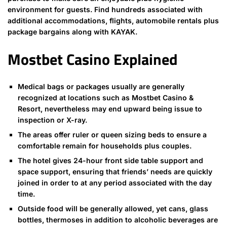
environment for guests. Find hundreds associated with
additional accommodations, flights, automobile rentals plus
package bargains along with KAYAK.
Mostbet Casino Explained
Medical bags or packages usually are generally
recognized at locations such as Mostbet Casino &
Resort, nevertheless may end upward being issue to
inspection or X-ray.
The areas offer ruler or queen sizing beds to ensure a
comfortable remain for households plus couples.
The hotel gives 24-hour front side table support and
space support, ensuring that friends’ needs are quickly
joined in order to at any period associated with the day
time.
Outside food will be generally allowed, yet cans, glass
bottles, thermoses in addition to alcoholic beverages are