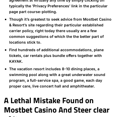
agreement at virtually any time by simply clicking on
typically the ’Privacy Preferences’ link in the particular
page part course-plotting.
Though it’s greatest to seek advice from Mostbet Casino
& Resort’s site regarding their particular established
carrier policy, right today there usually are a few
common suggestions of which the the better part of
locations stick to.
Find hundreds of additional accommodations, plane
tickets, car rentals plus bundle offers together with
KAYAK.
The vacation resort includes 8-10 dining places, a
swimming pool along with a great underwater sound
program, a full-service spa, a good game, each day
proper care, live concert hall and amphitheater.
A Lethal Mistake Found on
Mostbet Casino And Steer clear