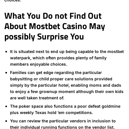
What You Do not Find Out
About Mostbet Casino May
possibly Surprise You
It is situated next to end up being capable to the mostbet
waterpark, which often provides plenty of family
members enjoyable choices.
Families can get edge regarding the particular
babysitting or child proper care solutions provided
simply by the particular hotel, enabling moms and dads
to enjoy a few grownup moment although their own kids
are well taken treatment of.
The poker space also functions a poor defeat goldmine
plus weekly Texas hold ’em competitions.
You can review the particular vendors in inclusion to
their individual running functions on the vendor list.