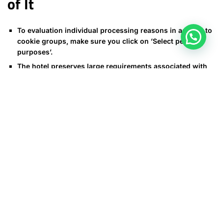
of It
To evaluation individual processing reasons in add-on to
cookie groups, make sure you click on ’Select person
purposes’.
The hotel preserves large requirements associated with
cleanliness through the particular bedrooms and
amenities in buy to make sure a pleasant plus hygienic
surroundings regarding guests.
There usually are also steam room options plus a place
regarding the particular tiny kids to go swimming in
addition to enjoy.
For an acceptable handbag, all of us advise choosing
with regard to tiny, hand-held clutches (4.a few” x
6.five”) rather than huge purses and handbags.
Guests could assume attentive in addition to friendly
customer support to end upward being in a position to
accommodate to end upward being capable to their
particular requires plus boost their particular total