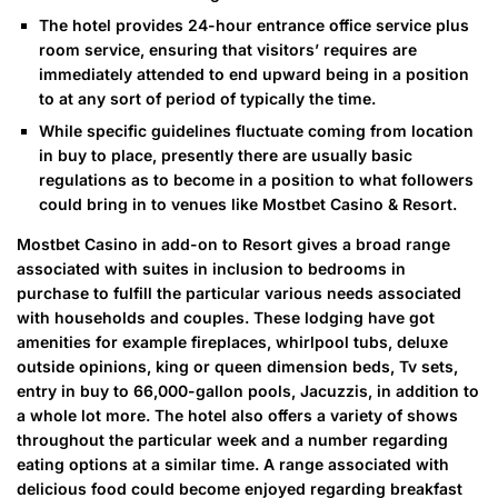
The hotel provides 24-hour entrance office service plus
room service, ensuring that visitors’ requires are
immediately attended to end upward being in a position
to at any sort of period of typically the time.
While specific guidelines fluctuate coming from location
in buy to place, presently there are usually basic
regulations as to become in a position to what followers
could bring in to venues like Mostbet Casino & Resort.
Mostbet Casino in add-on to Resort gives a broad range
associated with suites in inclusion to bedrooms in
purchase to fulfill the particular various needs associated
with households and couples. These lodging have got
amenities for example fireplaces, whirlpool tubs, deluxe
outside opinions, king or queen dimension beds, Tv sets,
entry in buy to 66,000-gallon pools, Jacuzzis, in addition to
a whole lot more. The hotel also offers a variety of shows
throughout the particular week and a number regarding
eating options at a similar time. A range associated with
delicious food could become enjoyed regarding breakfast