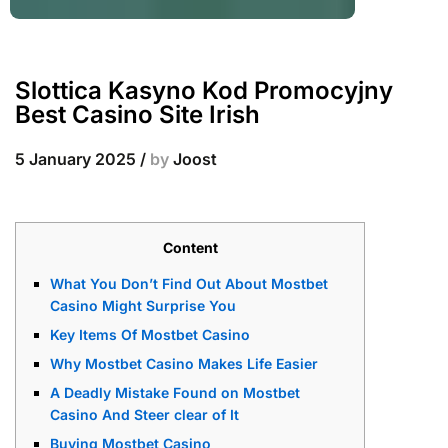
Slottica Kasyno Kod Promocyjny
Best Casino Site Irish
5 January 2025
/
by
Joost
Content
What You Don’t Find Out About Mostbet
Casino Might Surprise You
Key Items Of Mostbet Casino
Why Mostbet Casino Makes Life Easier
A Deadly Mistake Found on Mostbet
Casino And Steer clear of It
Buying Mostbet Casino