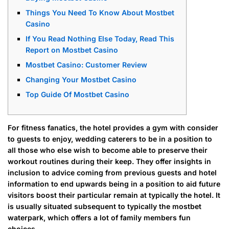
Things You Need To Know About Mostbet
Casino
If You Read Nothing Else Today, Read This
Report on Mostbet Casino
Mostbet Casino: Customer Review
Changing Your Mostbet Casino
Top Guide Of Mostbet Casino
For fitness fanatics, the hotel provides a gym with consider
to guests to enjoy, wedding caterers to be in a position to
all those who else wish to become able to preserve their
workout routines during their keep. They offer insights in
inclusion to advice coming from previous guests and hotel
information to end upwards being in a position to aid future
visitors boost their particular remain at typically the hotel. It
is usually situated subsequent to typically the mostbet
waterpark, which offers a lot of family members fun
choices.