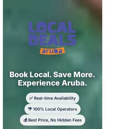
Book Local. Save More.
Experience Aruba.
✅ Real-time Availability
🌴 100% Local Operators
💰 Best Price, No Hidden Fees