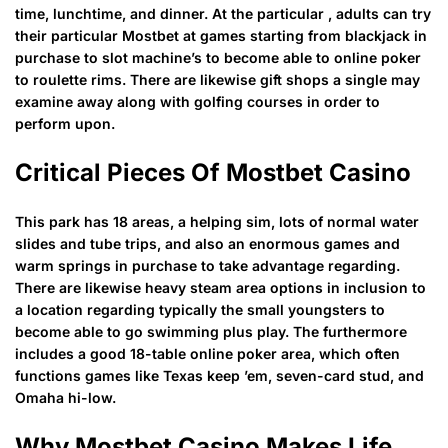
time, lunchtime, and dinner. At the particular , adults can try
their particular Mostbet at games starting from blackjack in
purchase to slot machine’s to become able to online poker
to roulette rims. There are likewise gift shops a single may
examine away along with golfing courses in order to
perform upon.
Critical Pieces Of Mostbet Casino
This park has 18 areas, a helping sim, lots of normal water
slides and tube trips, and also an enormous games and
warm springs in purchase to take advantage regarding.
There are likewise heavy steam area options in inclusion to
a location regarding typically the small youngsters to
become able to go swimming plus play. The furthermore
includes a good 18-table online poker area, which often
functions games like Texas keep ’em, seven-card stud, and
Omaha hi-low.
Why Mostbet Casino Makes Life