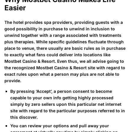
Easier
The hotel provides spa providers, providing guests with a
good possibility in purchase to unwind in inclusion to
unwind together with a range associated with treatments
plus therapies. While specific guidelines fluctuate through
place to venue, there usually are basic rules as in purchase
to exactly what fans could deliver into locations like
Mostbet Casino & Resort. Even thus, we all advise going to
the recognized Mostbet Casino & Resort site with regard to
exact rules upon what a person may plus are not able to
provide.
By pressing ‘Accept’, a person consent to become
capable to your own info getting highly processed
simply by zero sellers upon this particular net internet
site with regard to the particular purposes referred to in
this discover.
You can review your options and pull away your