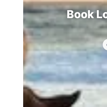
Book Lo