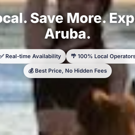
cal. Save More. Ex
Aruba.
✅ Real-time Availability
🌴 100% Local Operator
💰 Best Price, No Hidden Fees