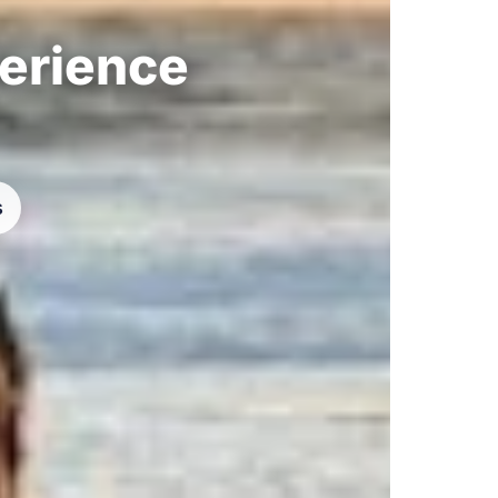
perience
s