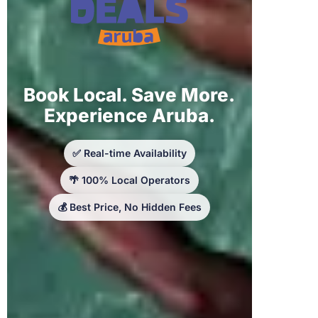
Book Local. Save More.
Experience Aruba.
✅ Real-time Availability
🌴 100% Local Operators
💰 Best Price, No Hidden Fees