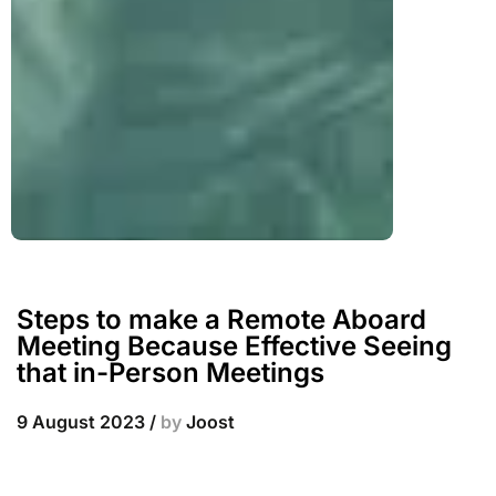
Steps to make a Remote Aboard
Meeting Because Effective Seeing
that in-Person Meetings
9 August 2023
/
by
Joost