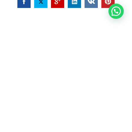
Joost
About the beer garden Welcome to our beer
garden located in the heart of Oranjestad,
Aruba! We are passionate about providing our
customers with an exceptional experience that