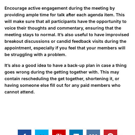
Encourage active engagement during the meeting by
providing ample time for talk after each agenda item. This
will make sure that all participants have the opportunity to
voice their thoughts and commentary, ensuring that the
meeting stays to normal. It’s also useful to have improvised
breakout discussions or candid feedback visits during the
appointment, especially if you feel that your members will
be struggling with a problem.
It’s also a good idea to have a back-up plan in case a thing
goes wrong during the getting together with. This may
contain rescheduling the get together, shortening it, or
having someone else fill out for any paid members who
cannot attend.