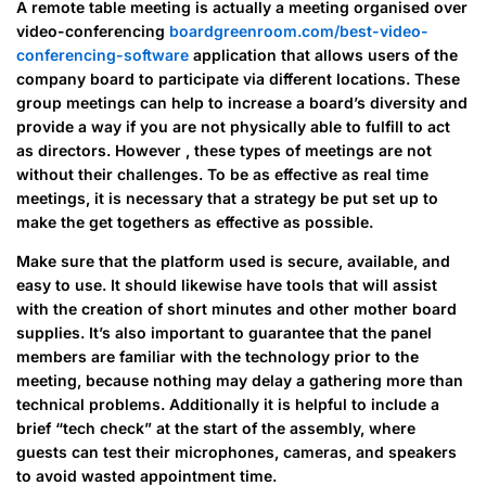
A remote table meeting is actually a meeting organised over
video-conferencing
boardgreenroom.com/best-video-
conferencing-software
application that allows users of the
company board to participate via different locations. These
group meetings can help to increase a board’s diversity and
provide a way if you are not physically able to fulfill to act
as directors. However , these types of meetings are not
without their challenges. To be as effective as real time
meetings, it is necessary that a strategy be put set up to
make the get togethers as effective as possible.
Make sure that the platform used is secure, available, and
easy to use. It should likewise have tools that will assist
with the creation of short minutes and other mother board
supplies. It’s also important to guarantee that the panel
members are familiar with the technology prior to the
meeting, because nothing may delay a gathering more than
technical problems. Additionally it is helpful to include a
brief “tech check” at the start of the assembly, where
guests can test their microphones, cameras, and speakers
to avoid wasted appointment time.