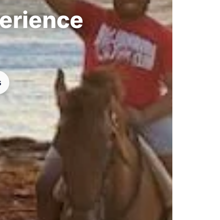
perience
s