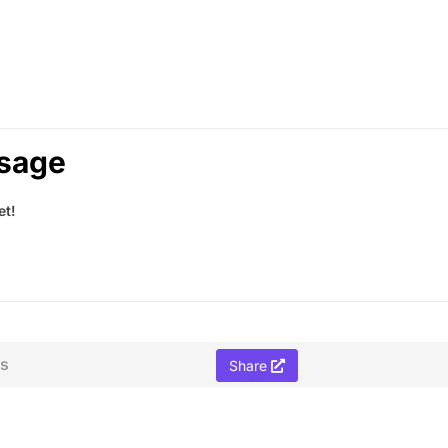
ssage
et!
s
Share