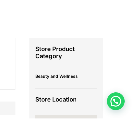
Store Product
Category
Beauty and Wellness
Store Location