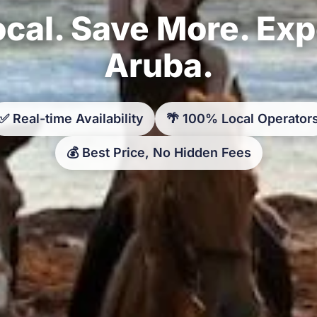
cal. Save More. Ex
Aruba.
✅ Real-time Availability
🌴 100% Local Operator
💰 Best Price, No Hidden Fees