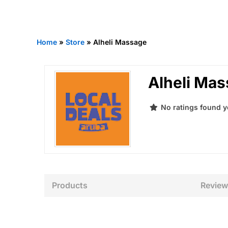
Home
»
Store
»
Alheli Massage
Alheli Ma
No ratings found y
Products
Review