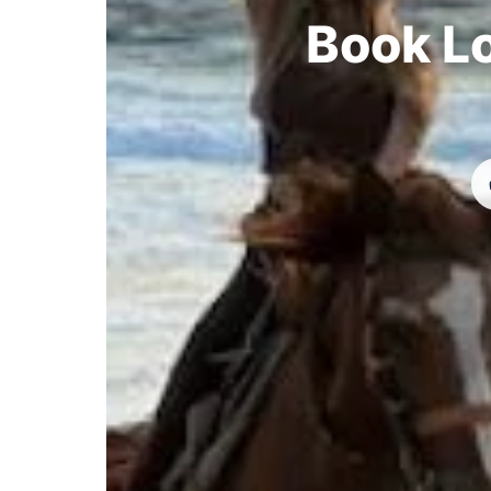
Book Lo