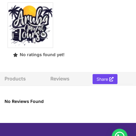
No ratings found yet!
Products
Reviews
Share
No Reviews Found