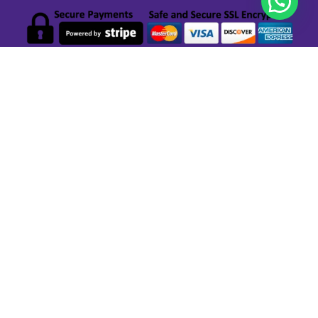
GET STARTED
Privacy Policy
Terms & Conditions Local Deals Aruba
Terms & Conditions Partner