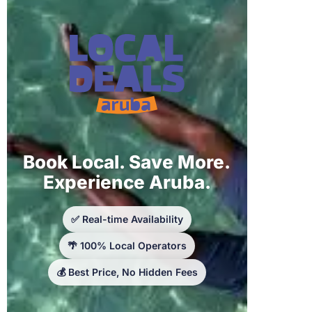
Book Local. Save More.
Experience Aruba.
✅ Real-time Availability
🌴 100% Local Operators
💰 Best Price, No Hidden Fees