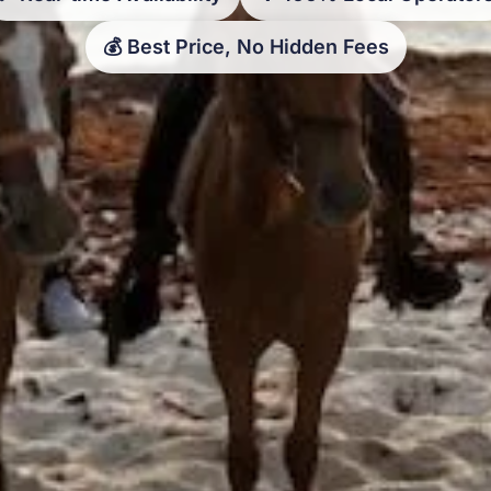
💰 Best Price, No Hidden Fees