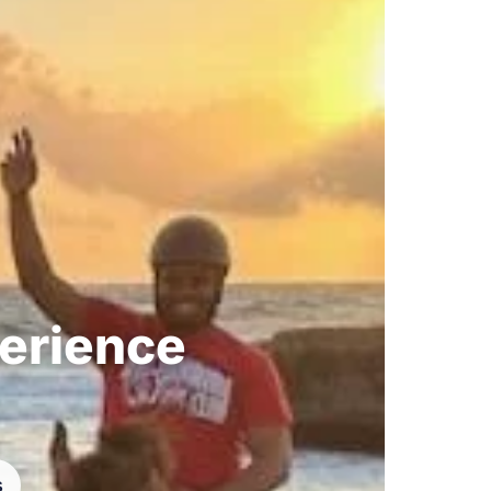
perience
s