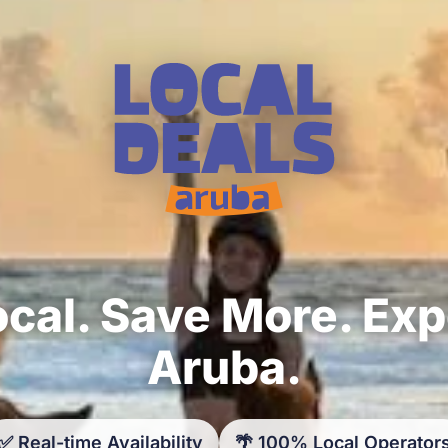
cal. Save More. Ex
Aruba.
✅ Real-time Availability
🌴 100% Local Operator