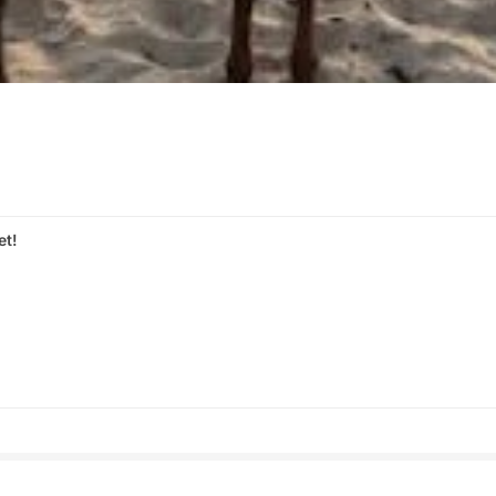
et!
s
Share