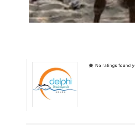
No ratings found y
Products
Review