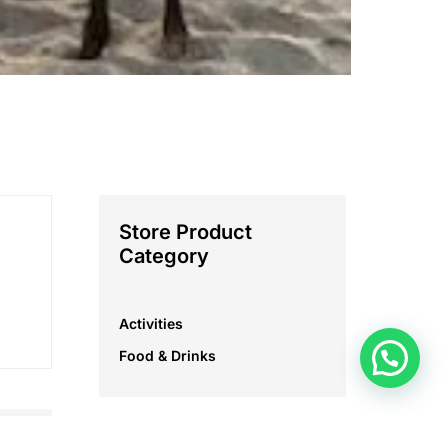
Store Product
Category
Activities
Food & Drinks