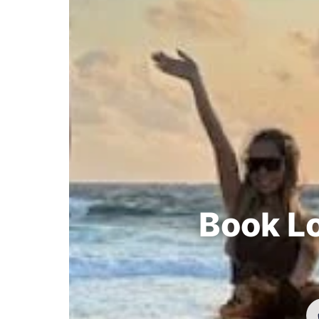
Book Lo