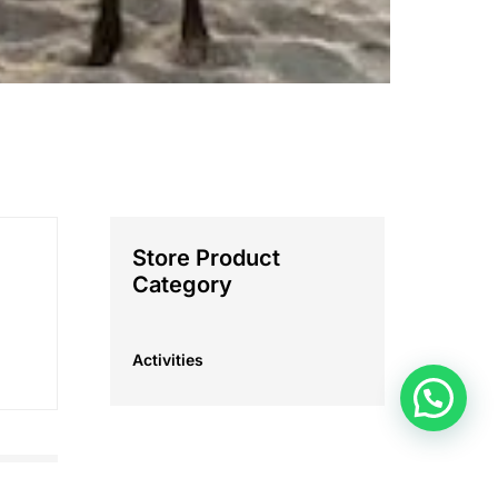
Store Product
Category
Activities