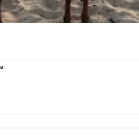
et!
s
Share