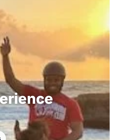
perience
s