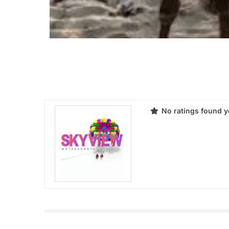
No ratings found y
Products
Review