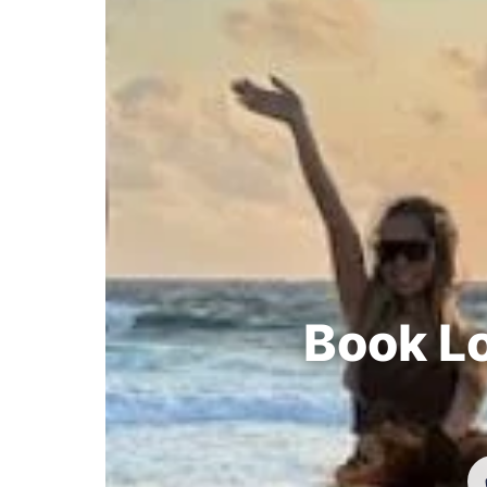
Book Lo