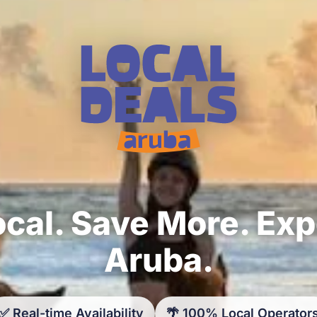
cal. Save More. Ex
Aruba.
✅ Real-time Availability
🌴 100% Local Operator