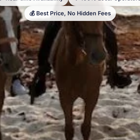
💰 Best Price, No Hidden Fees