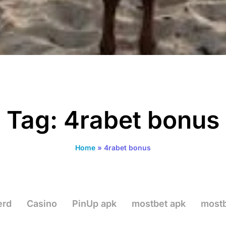
Tag:
4rabet bonus
Home
»
4rabet bonus
erd
Casino
PinUp apk
mostbet apk
mostb