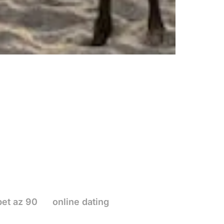
et az 90
online dating