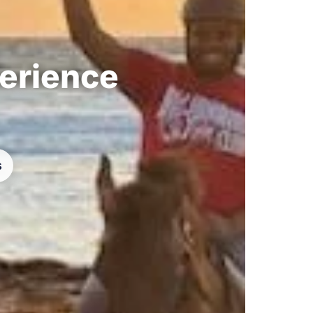
perience
s