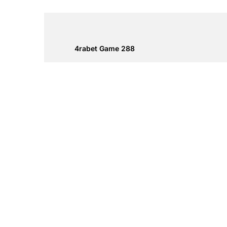
4rabet Game 288
4rabet 700% Downpayment Rew
Regarding instance, Bitcoin offers a safe in
5 May 2025
by
Joost
4rabet Game 288