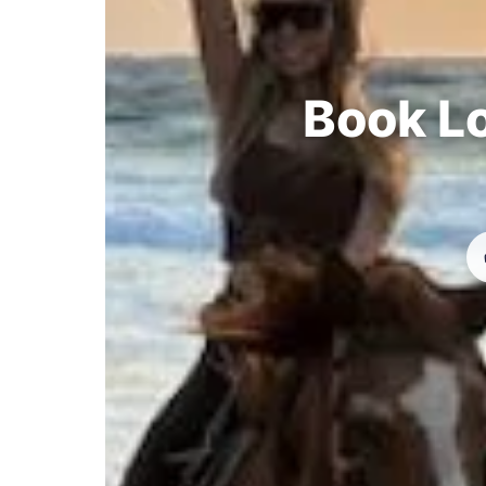
Book Lo