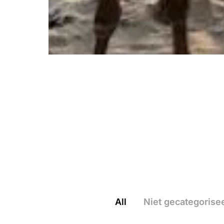
All
Niet gecategorise