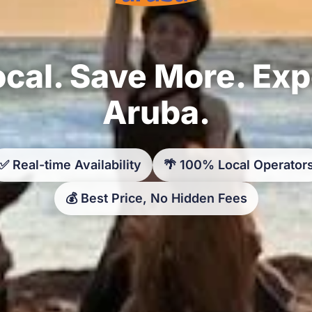
cal. Save More. Ex
Aruba.
✅ Real-time Availability
🌴 100% Local Operator
💰 Best Price, No Hidden Fees