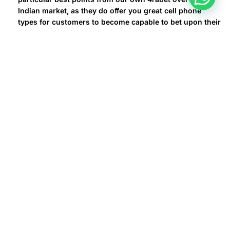
Indian market, as they do offer you great cell phone
types for customers to become capable to bet upon their
own smartphones.
Typically The organization does a fantastic work
regarding offering all bettors with top-up and cash-out
resources of which suit their requirements.
Gambling Internet Sites Along
With Typically The Largest
Delightful Additional Bonuses
Within India
Bear In Mind to become capable to exercise caution plus
possess typically the 4rabet app down load for PC or
Android os just from the particular official webpage in order
to guarantee a protected plus trouble-free encounter.
Starting little is usually a helpful strategy, especially with