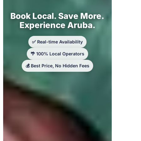
Book Local. Save More.
Experience Aruba.
✅ Real-time Availability
🌴 100% Local Operators
💰 Best Price, No Hidden Fees