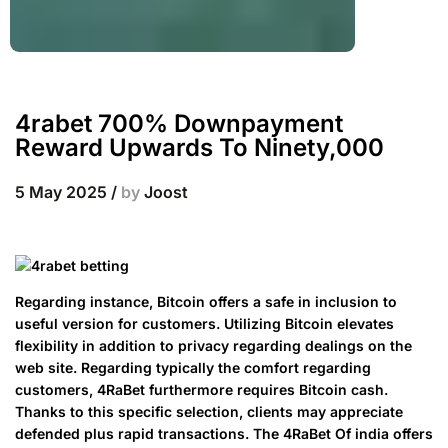
4rabet 700% Downpayment
Reward Upwards To Ninety,000
5 May 2025
/
by
Joost
Regarding instance, Bitcoin offers a safe in inclusion to
useful version for customers. Utilizing Bitcoin elevates
flexibility in addition to privacy regarding dealings on the
web site. Regarding typically the comfort regarding
customers, 4RaBet furthermore requires Bitcoin cash.
Thanks to this specific selection, clients may appreciate
defended plus rapid transactions. The 4RaBet Of india offers