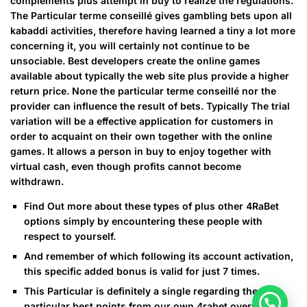
complements plus attempt in buy to realize the regulations.
The Particular terme conseillé gives gambling bets upon all
kabaddi activities, therefore having learned a tiny a lot more
concerning it, you will certainly not continue to be
unsociable. Best developers create the online games
available about typically the web site plus provide a higher
return price. None the particular terme conseillé nor the
provider can influence the result of bets. Typically The trial
variation will be a effective application for customers in
order to acquaint on their own together with the online
games. It allows a person in buy to enjoy together with
virtual cash, even though profits cannot become
withdrawn.
Find Out more about these types of plus other 4RaBet
options simply by encountering these people with
respect to yourself.
And remember of which following its account activation,
this specific added bonus is valid for just 7 times.
This Particular is definitely a single regarding the
particular best points from our own 4rabet overview