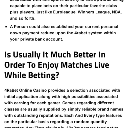
capable to place bets on their particular favorite clubs
plus players, just like Euroleague, Winners League, NBA,
and so forth.
A Person could also established your current personal
down payment reduce upon the 4rabet system within
your private bank account.
Is Usually It Much Better In
Order To Enjoy Matches Live
While Betting?
4RaBet Online Casino provides a selection associated with
initial application along with high possibilities associated
with earning for each gamer. Games regarding different
classes are usually supplied by simply reliable brand names
with outstanding reputations. Each And Every type features
on the particular basis regarding a random quantity
generator. Any Time picking it, 4RaBet gamers tend not to