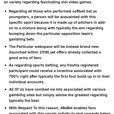
an variety regarding fascinating slot video games.
Regarding all those who performed softball bat as
youngsters, a person will be acquainted with this
specific sport because it is made up of pitchers in add-
on to a mixture along with typically the aim regarding
bumping down the particular opposition team’s
gambling bets.
The Particular webspace will be instead brand new
(launched within 2018) yet offers already collected a
good army of fans.
As regarding sports betting, any freshly registered
participant could receive a incentive associated with
700% right after typically the first four build up in to their
individual accounts.
All Of Us have combed via lots associated with various
gambling sites but simply advise the greatest regarding
typically the best.
With Respect To this reason, 4RaBet enables fans
associated with this sports activity to end upwards being