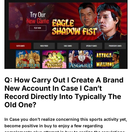
Q: How Carry Out I Create A Brand
New Account In Case I Can’t
Record Directly Into Typically The
Old One?
In Case you don’t realize concerning this sports activity yet,
become positive in buy to enjoy a few regarding