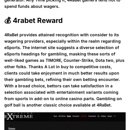
spend funds about wagers.
💰 4rabet Reward
4RaBet provides attained recognition with consider to its
wagering providers, especially within the realm regarding
eSports. The internet site suggests a diverse selection of
eSports headings for gambling, masking these sorts of
well-liked games as TIMORE, Counter-Strike, Dota two, plus
other folks. Thanks A Lot in buy to competitive costs,
clients could take enjoyment in much better results upon
their gambling bets, refining their own betting encounter.
With a broad choice, bettors can take satisfaction in a
selection associated with entertainment variants coming
from sports in add-on to online casino parts. Gambling on
golf ball is another classic choice available at 4RaBet.