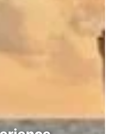
perience