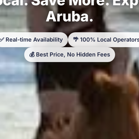
Aruba.
✅ Real-time Availability
🌴 100% Local Operator
💰 Best Price, No Hidden Fees