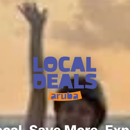
cal. Save More. Ex