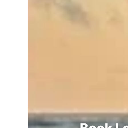
Book Lo