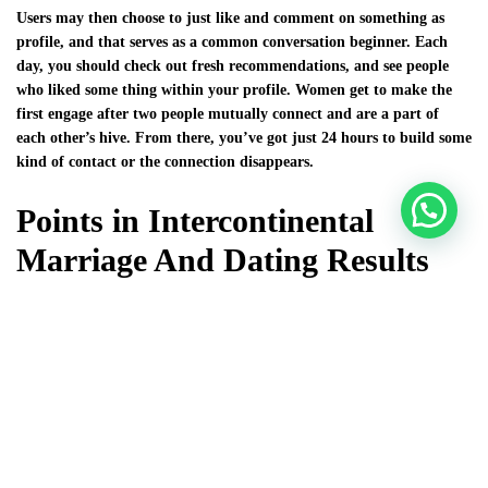
Users may then choose to just like and comment on something as
profile, and that serves as a common conversation beginner. Each
day, you should check out fresh recommendations, and see people
who liked some thing within your profile. Women get to make the
first engage after two people mutually connect and are a part of
each other’s hive. From there, you’ve got just 24 hours to build some
kind of contact or the connection disappears.
Points in Intercontinental
Marriage And Dating Results
Although some of these rules seem pure excess, ignoring all of them
may lead to taken identity, lost money, or perhaps destroyed status. I
had simply two severe relationships, plus the last breakup was so
tough that I didn’t really want to open my personal heart to anyone.
Everyday meetings started to be a part of my life, but finally, I
grasped that I am sick of that emptiness. TheLuckyDate is a great
supply for new cable connections with overseas girls web based. We
conducted a little research to discover the real point out of items.