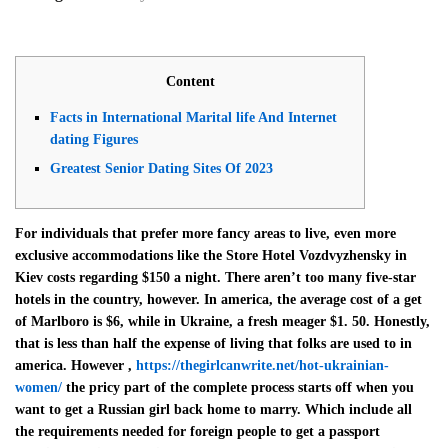
Content
Facts in International Marital life And Internet
dating Figures
Greatest Senior Dating Sites Of 2023
For individuals that prefer more fancy areas to live, even more
exclusive accommodations like the Store Hotel Vozdvyzhensky in
Kiev costs regarding $150 a night. There aren’t too many five-star
hotels in the country, however. In america, the average cost of a get
of Marlboro is $6, while in Ukraine, a fresh meager $1. 50. Honestly,
that is less than half the expense of living that folks are used to in
america. However ,
https://thegirlcanwrite.net/hot-ukrainian-
women/
the pricy part of the complete process starts off when you
want to get a Russian girl back home to marry. Which include all
the requirements needed for foreign people to get a passport