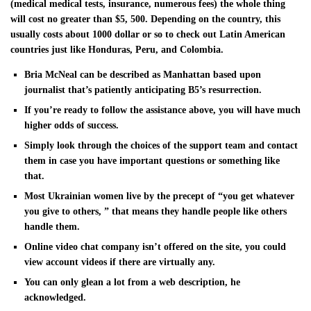
(medical medical tests, insurance, numerous fees) the whole thing
will cost no greater than $5, 500. Depending on the country, this
usually costs about 1000 dollar or so to check out Latin American
countries just like Honduras, Peru, and Colombia.
Bria McNeal can be described as Manhattan based upon
journalist that’s patiently anticipating B5’s resurrection.
If you’re ready to follow the assistance above, you will have much
higher odds of success.
Simply look through the choices of the support team and contact
them in case you have important questions or something like
that.
Most Ukrainian women live by the precept of “you get whatever
you give to others, ” that means they handle people like others
handle them.
Online video chat company isn’t offered on the site, you could
view account videos if there are virtually any.
You can only glean a lot from a web description, he
acknowledged.