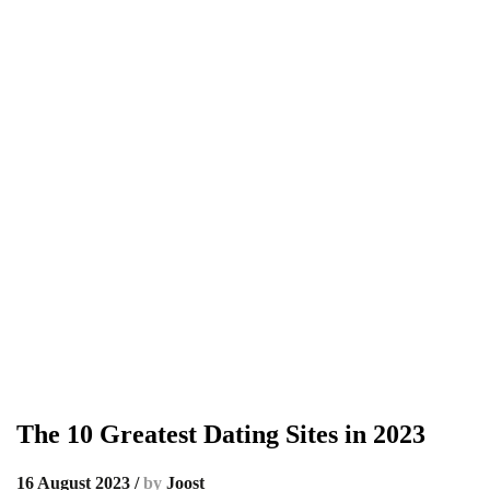
The 10 Greatest Dating Sites in 2023
16 August 2023
/
by
Joost