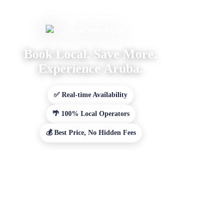
Book Local. Save More.
Experience Aruba.
✅ Real-time Availability
🌴 100% Local Operators
💰 Best Price, No Hidden Fees