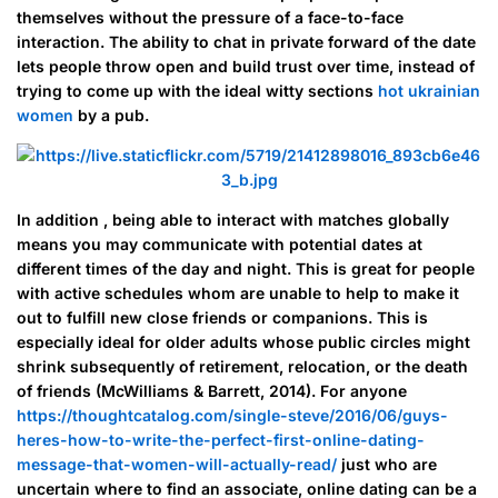
themselves without the pressure of a face-to-face
interaction. The ability to chat in private forward of the date
lets people throw open and build trust over time, instead of
trying to come up with the ideal witty sections
hot ukrainian
women
by a pub.
In addition , being able to interact with matches globally
means you may communicate with potential dates at
different times of the day and night. This is great for people
with active schedules whom are unable to help to make it
out to fulfill new close friends or companions. This is
especially ideal for older adults whose public circles might
shrink subsequently of retirement, relocation, or the death
of friends (McWilliams & Barrett, 2014). For anyone
https://thoughtcatalog.com/single-steve/2016/06/guys-
heres-how-to-write-the-perfect-first-online-dating-
message-that-women-will-actually-read/
just who are
uncertain where to find an associate, online dating can be a