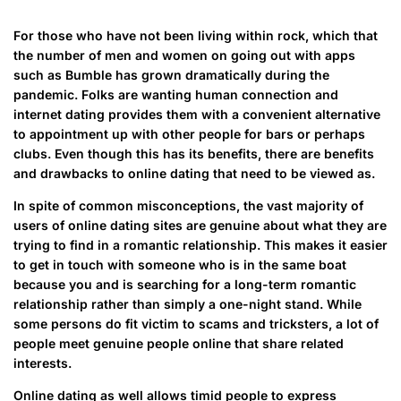
For those who have not been living within rock, which that
the number of men and women on going out with apps
such as Bumble has grown dramatically during the
pandemic. Folks are wanting human connection and
internet dating provides them with a convenient alternative
to appointment up with other people for bars or perhaps
clubs. Even though this has its benefits, there are benefits
and drawbacks to online dating that need to be viewed as.
In spite of common misconceptions, the vast majority of
users of online dating sites are genuine about what they are
trying to find in a romantic relationship. This makes it easier
to get in touch with someone who is in the same boat
because you and is searching for a long-term romantic
relationship rather than simply a one-night stand. While
some persons do fit victim to scams and tricksters, a lot of
people meet genuine people online that share related
interests.
Online dating as well allows timid people to express