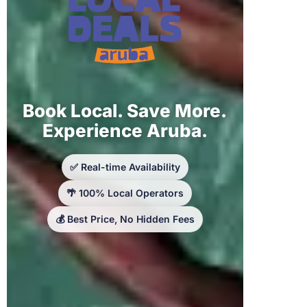
Book Local. Save More.
Experience Aruba.
✅ Real-time Availability
🌴 100% Local Operators
💰 Best Price, No Hidden Fees