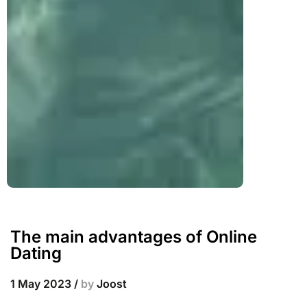
The main advantages of Online
Dating
1 May 2023
/
by
Joost