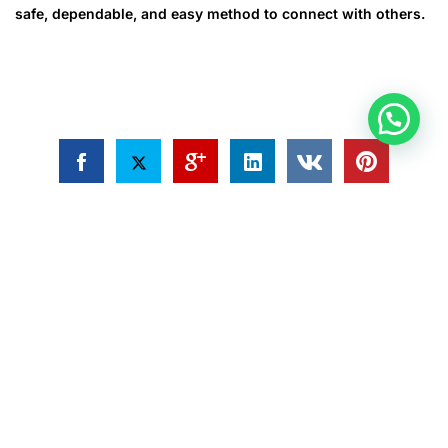
safe, dependable, and easy method to connect with others.