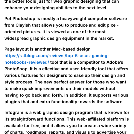
the better tools just for web graphic designing that can
enhance your designing abilities to the next level.
Pot Photoshop is mostly a heavyweight computer software
from Clayish that allows you to produce and edit pixel-
oriented pictures. It is viewed as one of the most
widespread graphic design equipment in the market.
Page layout is another Mac-based design
https://ratblogs.com/reviews/top-5-asus-gaming-
notebooks-reviewed/
tool that is a competitor to Adobe’s
PhotoShop. It is a effective and user-friendly tool that offers
various features for designers to ease up their design and
style process. The new perfect answer for those who want
to make quick improvements on their models without
having to go back and forth. In addition, it supports various
plugins that add extra functionality towards the software.
Infogram is a web graphic design program that is known for
its straightforward functions. This web-affiliated platform is
available for free, and it allows you to create a wide variety
of charts, roadmaps, reports, and visuals to advertise your