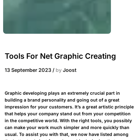
Tools For Net Graphic Creating
13 September 2023
/
by
Joost
Graphic developing plays an extremely crucial part in
building a brand personality and going out of a great
impression for your customers. It’s a great artistic principle
that helps your company stand out from your competition
in the competitive world. With the right tools, you possibly
can make your work much simpler and more quickly than
usual. To assist you with that, we now have listed among