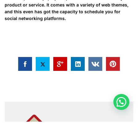
product or service. It comes with a variety of web themes,
and this even has got the capacity to schedule you for
social networking platforms.