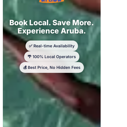
Book Local. Save More.
Experience Aruba.
✅ Real-time Availability
🌴 100% Local Operators
💰 Best Price, No Hidden Fees