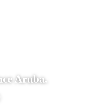
nce Aruba.