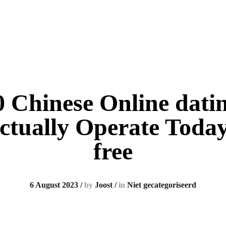
 Chinese Online datin
ctually Operate Today
free
6 August 2023
/
by
Joost
/
in
Niet gecategoriseerd