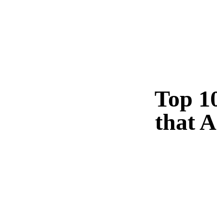
Top 10
that A