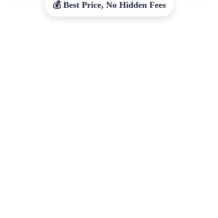
💰 Best Price, No Hidden Fees