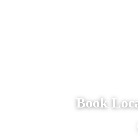
Book Loca