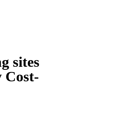
g sites
 Cost-