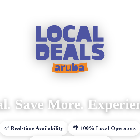
l. Save More. Experie
✅ Real-time Availability
🌴 100% Local Operators