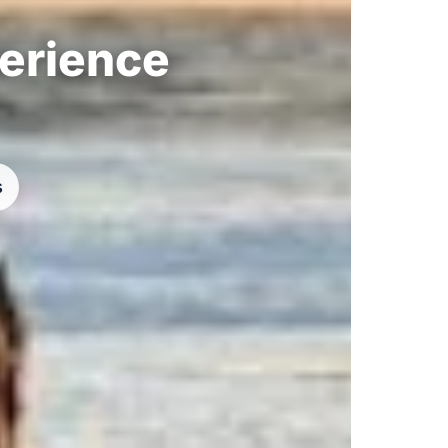
perience
s