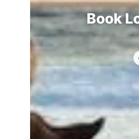
Book Lo