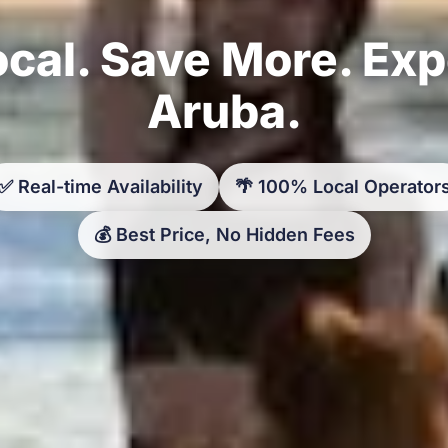
cal. Save More. Ex
Aruba.
✅ Real-time Availability
🌴 100% Local Operator
💰 Best Price, No Hidden Fees