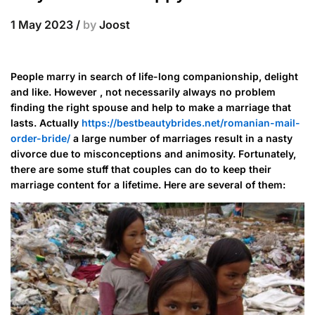
1 May 2023
/
by
Joost
People marry in search of life-long companionship, delight
and like. However , not necessarily always no problem
finding the right spouse and help to make a marriage that
lasts. Actually
https://bestbeautybrides.net/romanian-mail-
order-bride/
a large number of marriages result in a nasty
divorce due to misconceptions and animosity. Fortunately,
there are some stuff that couples can do to keep their
marriage content for a lifetime. Here are several of them: