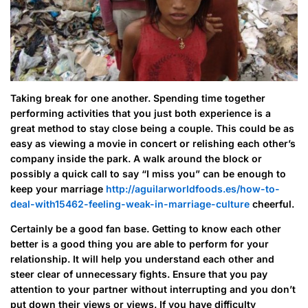
Taking break for one another. Spending time together
performing activities that you just both experience is a
great method to stay close being a couple. This could be as
easy as viewing a movie in concert or relishing each other’s
company inside the park. A walk around the block or
possibly a quick call to say “I miss you” can be enough to
keep your marriage
http://aguilarworldfoods.es/how-to-
deal-with15462-feeling-weak-in-marriage-culture
cheerful.
Certainly be a good fan base. Getting to know each other
better is a good thing you are able to perform for your
relationship. It will help you understand each other and
steer clear of unnecessary fights. Ensure that you pay
attention to your partner without interrupting and you don’t
put down their views or views. If you have difficulty