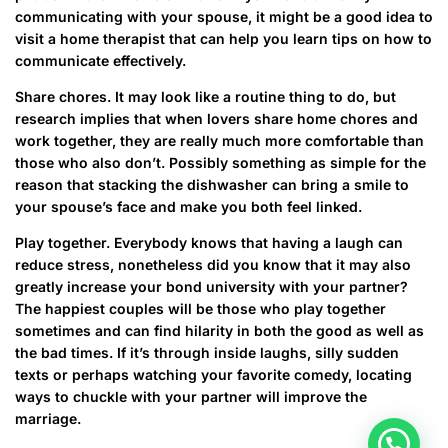
communicating with your spouse, it might be a good idea to
visit a home therapist that can help you learn tips on how to
communicate effectively.
Share chores. It may look like a routine thing to do, but
research implies that when lovers share home chores and
work together, they are really much more comfortable than
those who also don’t. Possibly something as simple for the
reason that stacking the dishwasher can bring a smile to
your spouse’s face and make you both feel linked.
Play together. Everybody knows that having a laugh can
reduce stress, nonetheless did you know that it may also
greatly increase your bond university with your partner?
The happiest couples will be those who play together
sometimes and can find hilarity in both the good as well as
the bad times. If it’s through inside laughs, silly sudden
texts or perhaps watching your favorite comedy, locating
ways to chuckle with your partner will improve the
marriage.