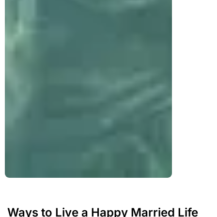
Ways to Live a Happy Married Life