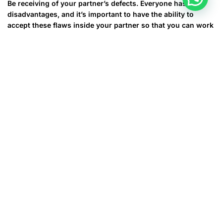
Be receiving of your partner’s defects. Everyone has
disadvantages, and it’s important to have the ability to
accept these flaws inside your partner so that you can work
together to overcome them. A good way to do this is by
prioritizing talking problems out rather than using various
other methods of conflict resolution, such as shouting or
intimidating with a divorce.
Let your spouse to obtain their particular separate pursuits.
While it is okay to have shared passions, you should still
make sure that you each have your own your life goals and
hobbies. This will help you maintain your own personal
individuality and prevent you out of becoming “glued” to
your spouse and feeling that you can’t function outside of
the relationship.
In the event you follow the tips we have provided, you will
get a happy hitched your life that will stand the test of time.
It’s not an easy task, although with patience and energy,
you can make your marriage job and stay cheerful for a
lifetime.