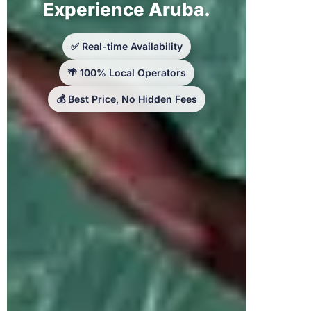
Experience Aruba.
✅ Real-time Availability
🌴 100% Local Operators
💰 Best Price, No Hidden Fees