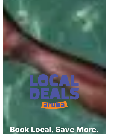
Book Local. Save More.